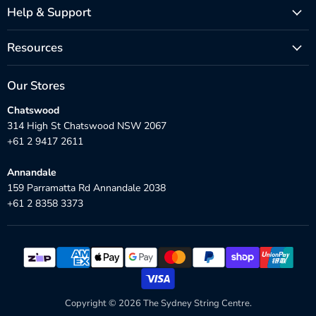
Help & Support
Resources
Our Stores
Chatswood
314 High St Chatswood NSW 2067
+61 2 9417 2611
Annandale
159 Parramatta Rd Annandale 2038
+61 2 8358 3373
Copyright © 2026 The Sydney String Centre.