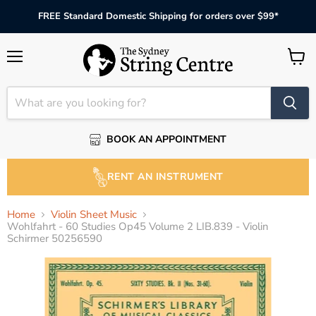
FREE Standard Domestic Shipping for orders over $99*
Menu
View
cart
BOOK AN APPOINTMENT
RENT AN INSTRUMENT
Home
Violin Sheet Music
Wohlfahrt - 60 Studies Op45 Volume 2 LIB.839 - Violin
Schirmer 50256590