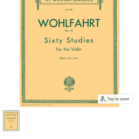
Tap to zoom