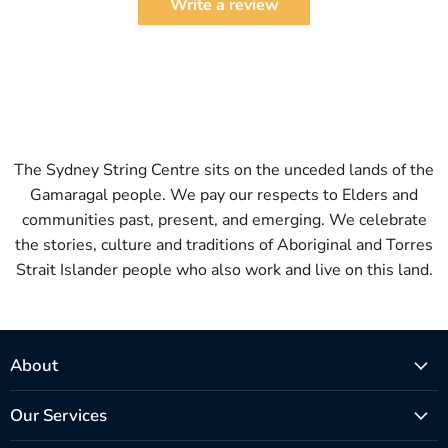
Write a review
The Sydney String Centre sits on the unceded lands of the
Gamaragal people. We pay our respects to Elders and
communities past, present, and emerging. We celebrate
the stories, culture and traditions of Aboriginal and Torres
Strait Islander people who also work and live on this land.
About
Our Services