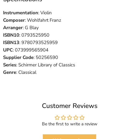
Instrumentation
: Violin
Composer
: Wohlfahrt Franz
Arranger
: G Blay
ISBN10
: 0793525950
ISBN13
: 9780793525959
UPC
: 073999565904
Supplier Code
: 50256590
Series
: Schirmer Library of Classics
Genre
: Classical
Customer Reviews
Be the first to write a review