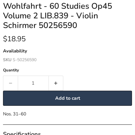
Wohlfahrt - 60 Studies Op45
Volume 2 LIB.839 - Violin
Schirmer 50256590
Current price
$18.95
Availability
SKU
S-50256590
Quantity
Add to cart
Nos. 31–60
Specifications