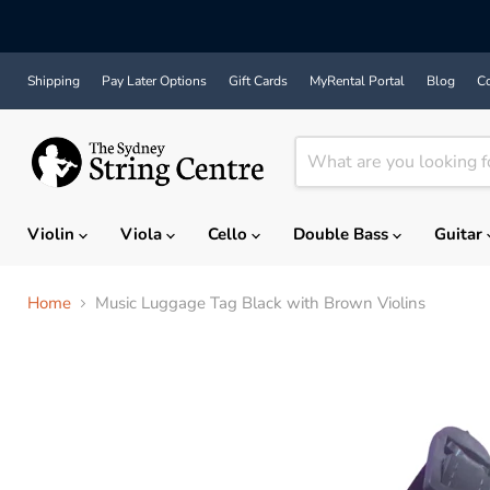
Shipping
Pay Later Options
Gift Cards
MyRental Portal
Blog
Co
Violin
Viola
Cello
Double Bass
Guitar
Home
Music Luggage Tag Black with Brown Violins