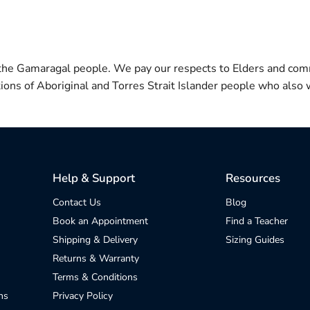
 the Gamaragal people. We pay our respects to Elders and com
itions of Aboriginal and Torres Strait Islander people who also w
Help & Support
Resources
Contact Us
Blog
Book an Appointment
Find a Teacher
Shipping & Delivery
Sizing Guides
Returns & Warranty
Terms & Conditions
ns
Privacy Policy