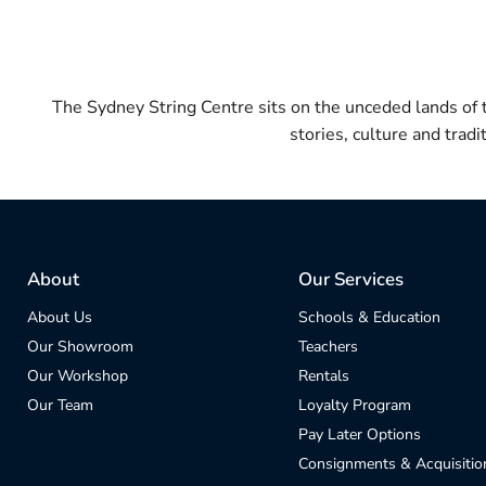
The Sydney String Centre sits on the unceded lands of
stories, culture and trad
About
Our Services
About Us
Schools & Education
Our Showroom
Teachers
Our Workshop
Rentals
Our Team
Loyalty Program
Pay Later Options
Consignments & Acquisitio