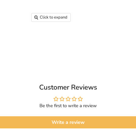
Click to expand
Customer Reviews
Be the first to write a review
Write a review