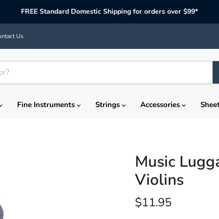
FREE Standard Domestic Shipping for orders over $99*
ntact Us
Fine Instruments
Strings
Accessories
Shee
Music Lugg
Violins
Current price
$11.95