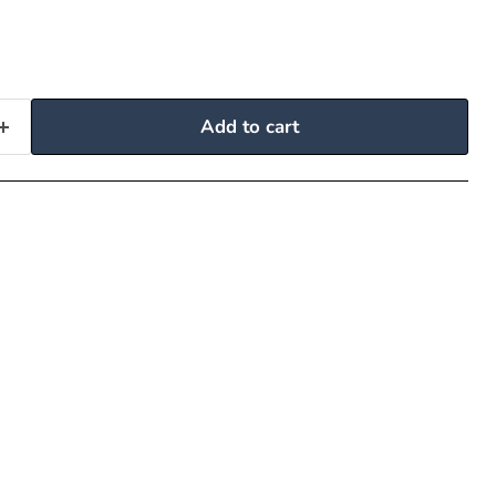
Add to cart