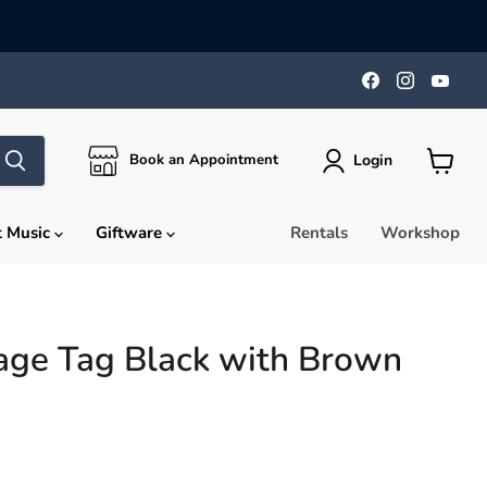
Find
Find
Find
us
us
us
on
on
on
Facebook
Instagra
You
Login
Book an Appointment
View
cart
t Music
Giftware
Rentals
Workshop
age Tag Black with Brown