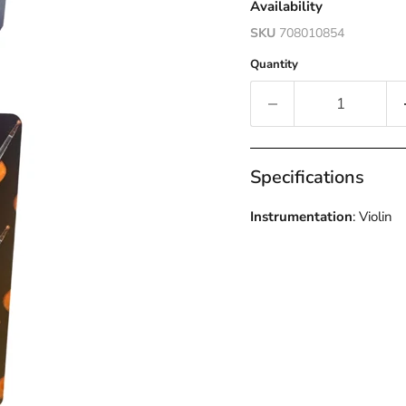
Availability
SKU
708010854
Quantity
Specifications
Instrumentation
: Violin