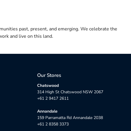
munities past, present, and emerging. We celebrate the
ork and live on this land.
Our Stores
Chatswood
314 High St Chatswood NSW 2067
+61 2 9417 2611
Annandale
159 Parramatta Rd Annandale 2038
+61 2 8358 3373