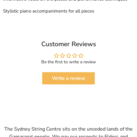
Stylistic piano accompaniments for all pieces
Customer Reviews
Be the first to write a review
Write a review
The Sydney String Centre sits on the unceded lands of the
Gamaragal people. We pay our respects to Elders and