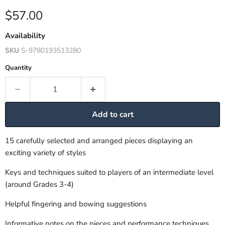
Current price
$57.00
Availability
SKU
S-9780193513280
Quantity
Add to cart
15 carefully selected and arranged pieces displaying an
exciting variety of styles
Keys and techniques suited to players of an intermediate level
(around Grades 3-4)
Helpful fingering and bowing suggestions
Informative notes on the pieces and performance techniques