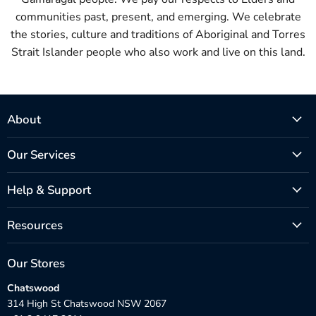
communities past, present, and emerging. We celebrate
the stories, culture and traditions of Aboriginal and Torres
Strait Islander people who also work and live on this land.
About
Our Services
Help & Support
Resources
Our Stores
Chatswood
314 High St Chatswood NSW 2067