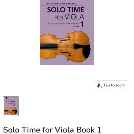
Tap to zoom
Solo Time for Viola Book 1