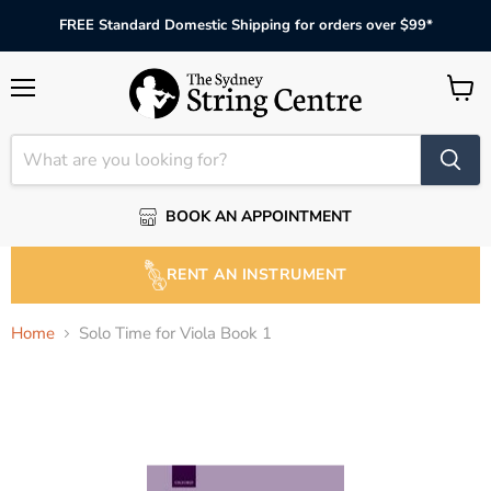
FREE Standard Domestic Shipping for orders over $99*
Menu
View
cart
BOOK AN APPOINTMENT
RENT AN INSTRUMENT
Home
Solo Time for Viola Book 1