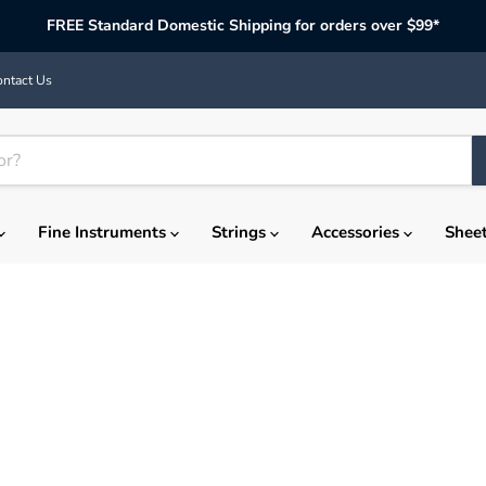
FREE Standard Domestic Shipping for orders over $99*
ntact Us
Fine Instruments
Strings
Accessories
Shee