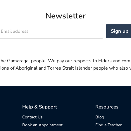
Newsletter
Sign up
Email address
 the Gamaragal people. We pay our respects to Elders and com
itions of Aboriginal and Torres Strait Islander people who also w
Help & Support
Resources
Contact Us
Blog
Book an Appointment
Find a Teacher