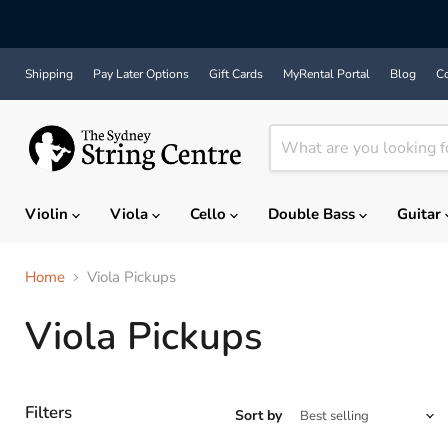
Shipping
Pay Later Options
Gift Cards
MyRental Portal
Blog
Co
Violin
Viola
Cello
Double Bass
Guitar
Home
Viola Pickups
Viola Pickups
Filters
Sort by