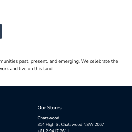
munities past, present, and emerging. We celebrate the
ork and live on this land.
Our Stores
Chatswood
314 High St Chatswood NSW 2067
+61 2 9417 2611