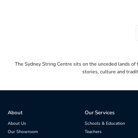
The Sydney String Centre sits on the unceded lands of
stories, culture and trad
About
Our Services
About Us
Schools & Education
Our Showroom
Teachers