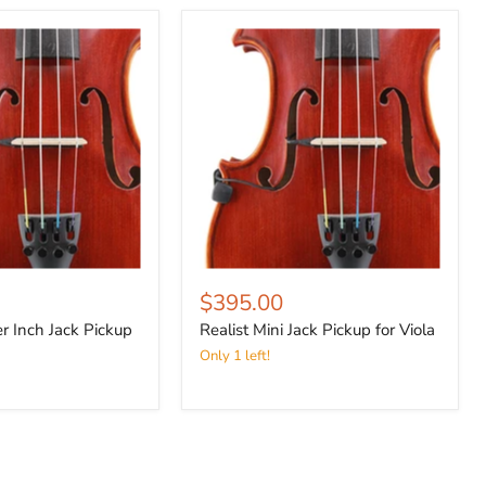
$395.00
er Inch Jack Pickup
Realist Mini Jack Pickup for Viola
Only 1 left!