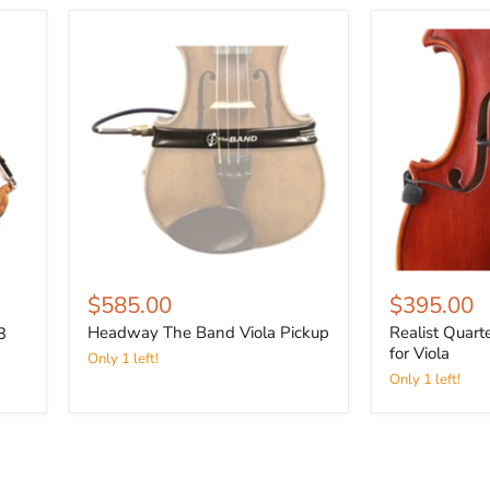
$585.00
$395.00
Headway The Band Viola Pickup
Realist Quart
3
for Viola
Only 1 left!
Only 1 left!