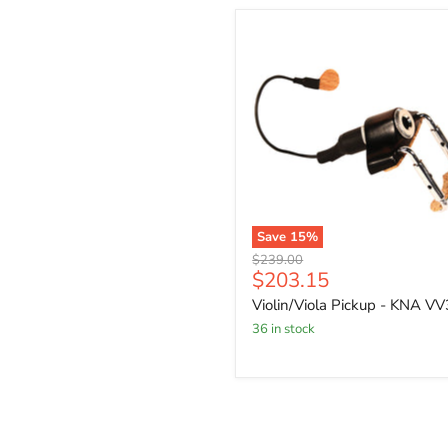
Save
15
%
Original
$239.00
Current
$203.15
price
price
Violin/Viola Pickup - KNA VV
36 in stock