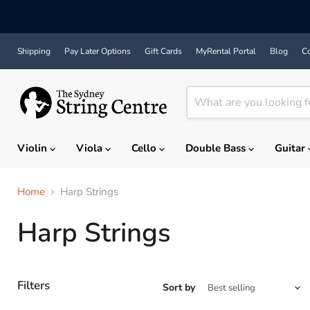
Shipping
Pay Later Options
Gift Cards
MyRental Portal
Blog
Co
Violin
Viola
Cello
Double Bass
Guitar
Home
Harp Strings
Harp Strings
Filters
Sort by