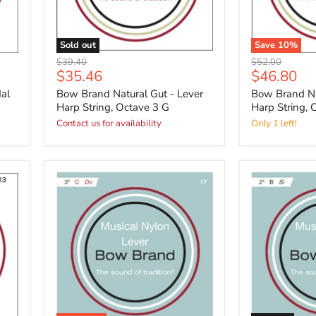
Sold out
Save
10
%
Original
Original
$39.40
$52.00
Current
Current
$35.46
$46.80
price
price
price
price
al
Bow Brand Natural Gut - Lever
Bow Brand Na
Harp String, Octave 3 G
Harp String, 
Contact us for availability
Only 1 left!