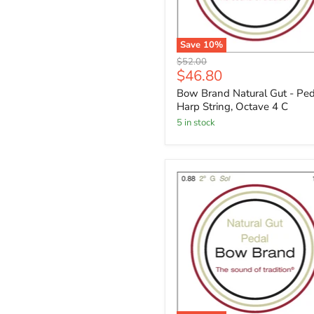
Save
10
%
Original
$52.00
Current
$46.80
price
price
Bow Brand Natural Gut - Ped
Harp String, Octave 4 C
5 in stock