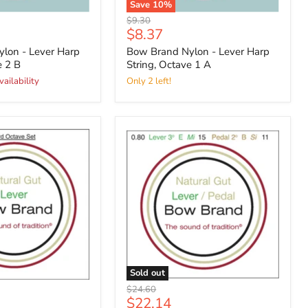
Save
10
%
Original
$9.30
Current
$8.37
price
price
lon - Lever Harp
Bow Brand Nylon - Lever Harp
e 2 B
String, Octave 1 A
vailability
Only 2 left!
Sold out
Original
$24.60
Current
$22.14
price