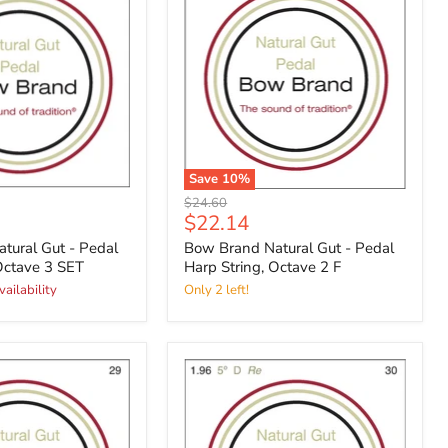
Save
10
%
Original
$24.60
Current
$22.14
price
price
tural Gut - Pedal
Bow Brand Natural Gut - Pedal
Octave 3 SET
Harp String, Octave 2 F
vailability
Only 2 left!