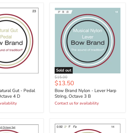
Sold out
Original
$15.00
Current
$13.50
price
price
tural Gut - Pedal
Bow Brand Nylon - Lever Harp
Octave 4 D
String, Octave 3 B
vailability
Contact us for availability