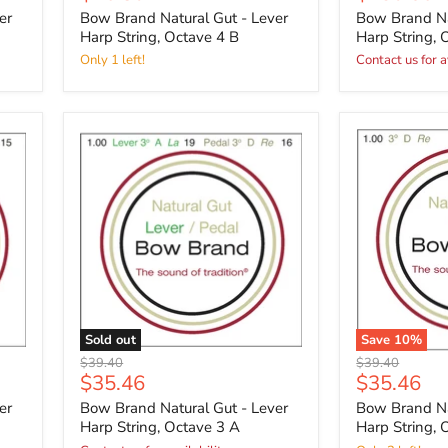
price
price
er
Bow Brand Natural Gut - Lever
Bow Brand Na
Harp String, Octave 4 B
Harp String, 
Only 1 left!
Contact us for a
Sold out
Save
10
%
Original
Original
$39.40
$39.40
Current
Current
$35.46
$35.46
price
price
price
price
er
Bow Brand Natural Gut - Lever
Bow Brand Na
Harp String, Octave 3 A
Harp String, 