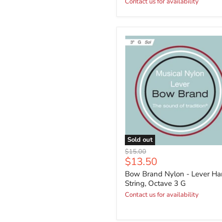
Contact us for availability
Sold out
Original
$15.00
Current
$13.50
price
price
Bow Brand Nylon - Lever Ha
String, Octave 3 G
Contact us for availability