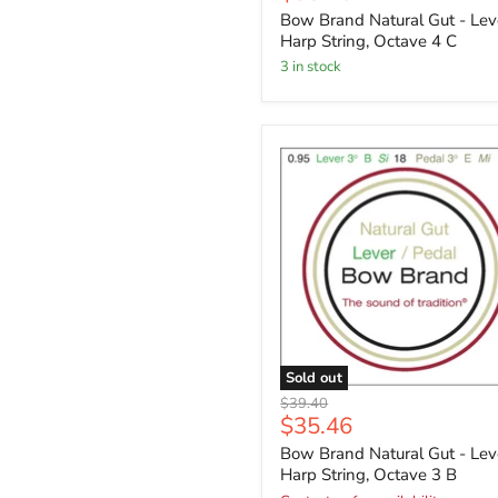
price
Bow Brand Natural Gut - Lev
Harp String, Octave 4 C
3 in stock
Sold out
Original
$39.40
Current
$35.46
price
price
Bow Brand Natural Gut - Lev
Harp String, Octave 3 B