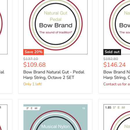
Save
20
%
Sold out
Original
Original
$137.10
$182.80
Current
Current
$109.68
$146.24
price
price
price
price
al
Bow Brand Natural Gut - Pedal
Bow Brand Na
Harp String, Octave 2 SET
Harp String, 
Only 1 left!
Contact us for a