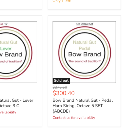
Only 1 left!
Sold out
Original
$375.50
Current
$300.40
price
price
tural Gut - Lever
Bow Brand Natural Gut - Pedal
Octave 3 C
Harp String, Octave 5 SET
(ABCDE)
vailability
Contact us for availability