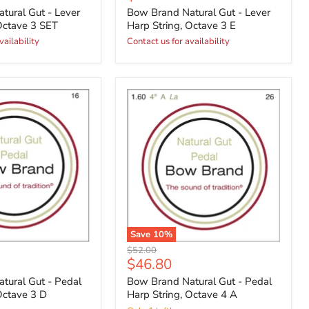
price
tural Gut - Lever
Bow Brand Natural Gut - Lever
Octave 3 SET
Harp String, Octave 3 E
vailability
Contact us for availability
Save
10
%
Original
$52.00
Current
$46.80
price
price
tural Gut - Pedal
Bow Brand Natural Gut - Pedal
Octave 3 D
Harp String, Octave 4 A