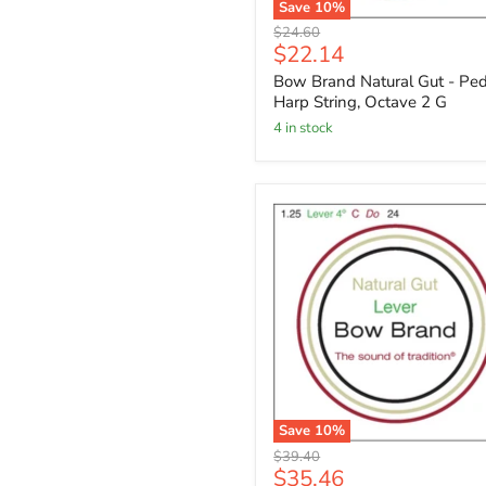
Save
10
%
Original
$24.60
Current
$22.14
price
price
Bow Brand Natural Gut - Ped
Harp String, Octave 2 G
4 in stock
Save
10
%
Original
$39.40
Current
$35.46
price