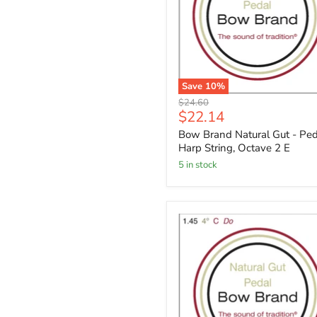
Save
10
%
Original
$24.60
Current
$22.14
price
price
Bow Brand Natural Gut - Ped
Harp String, Octave 2 E
5 in stock