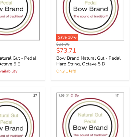
Save
10
%
Original
$81.90
Current
$73.71
price
price
tural Gut - Pedal
Bow Brand Natural Gut - Pedal
Octave 5 E
Harp String, Octave 5 D
vailability
Only 1 left!