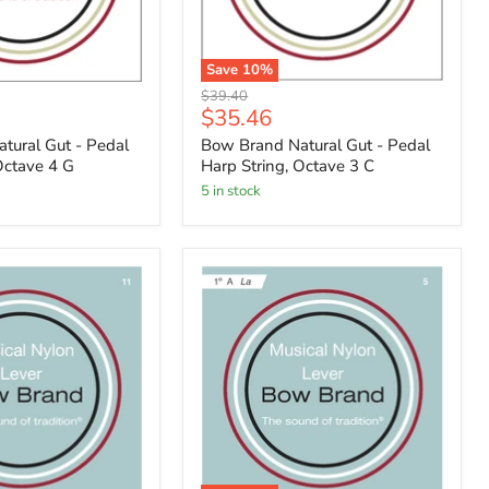
Save
10
%
Original
$39.40
Current
$35.46
price
price
tural Gut - Pedal
Bow Brand Natural Gut - Pedal
Octave 4 G
Harp String, Octave 3 C
5 in stock