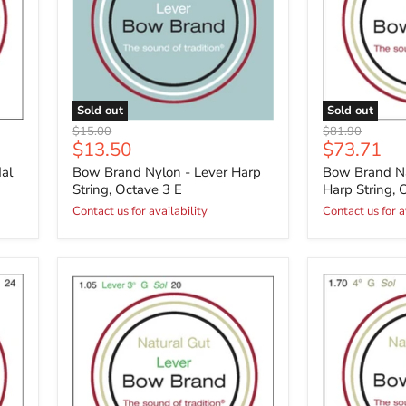
Sold out
Sold out
Original
Original
$15.00
$81.90
Current
Current
$13.50
$73.71
price
price
price
price
al
Bow Brand Nylon - Lever Harp
Bow Brand Na
String, Octave 3 E
Harp String, 
Contact us for availability
Contact us for a