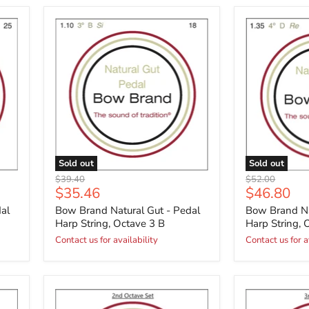
Sold out
Sold out
Original
Original
$39.40
$52.00
Current
Current
$35.46
$46.80
price
price
price
price
al
Bow Brand Natural Gut - Pedal
Bow Brand Na
Harp String, Octave 3 B
Harp String, 
Contact us for availability
Contact us for a