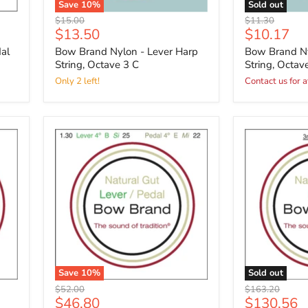
Save
10
%
Sold out
Original
Original
$15.00
$11.30
Current
Current
$13.50
$10.17
price
price
price
price
al
Bow Brand Nylon - Lever Harp
Bow Brand Ny
String, Octave 3 C
String, Octav
Only 2 left!
Contact us for a
Save
10
%
Sold out
Original
Original
$52.00
$163.20
Current
Current
$46.80
$130.56
price
price