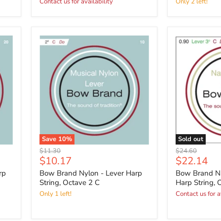
Contact us for availability
Only 2 left!
Save
10
%
Sold out
Original
Original
$11.30
$24.60
Current
Current
$10.17
$22.14
price
price
price
price
rp
Bow Brand Nylon - Lever Harp
Bow Brand Na
String, Octave 2 C
Harp String, 
Only 1 left!
Contact us for a