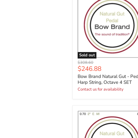
Sold out
Original
$308.60
Current
$246.88
price
price
Bow Brand Natural Gut - Ped
Harp String, Octave 4 SET
Contact us for availability