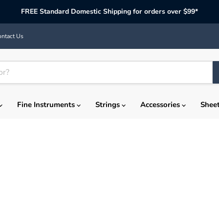
FREE Standard Domestic Shipping for orders over $99*
ntact Us
Fine Instruments
Strings
Accessories
Shee