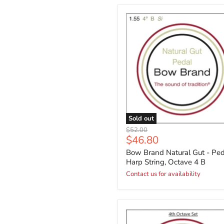
Sold out
Original
$52.00
Current
$46.80
price
price
Bow Brand Natural Gut - Ped
Harp String, Octave 4 B
Contact us for availability