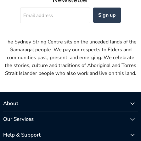
Sign up
Email address
The Sydney String Centre sits on the unceded lands of the
Gamaragal people. We pay our respects to Elders and
communities past, present, and emerging. We celebrate
the stories, culture and traditions of Aboriginal and Torres
Strait Islander people who also work and live on this land.
About
Our Services
Help & Support