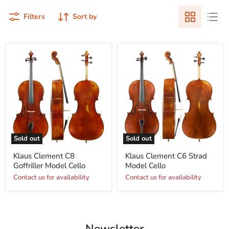
Filters
Sort by
Sold out
Sold out
Klaus Clement C8
Klaus Clement C6 Strad
Goffriller Model Cello
Model Cello
Contact us for availability
Contact us for availability
Newsletter