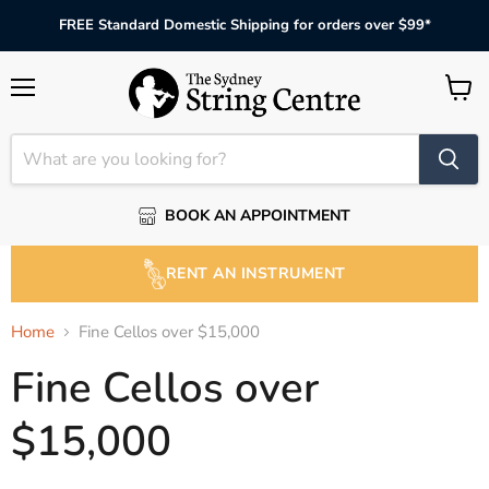
FREE Standard Domestic Shipping for orders over $99*
Menu
View
cart
BOOK AN APPOINTMENT
RENT AN INSTRUMENT
Home
Fine Cellos over $15,000
Fine Cellos over
$15,000