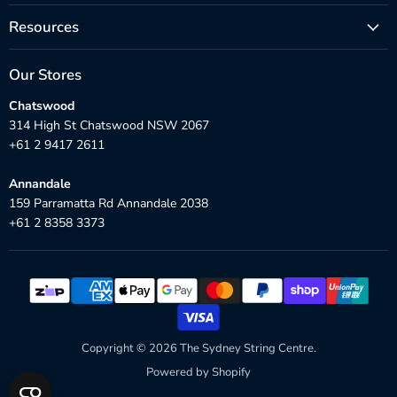
Resources
Our Stores
Chatswood
314 High St Chatswood NSW 2067
+61 2 9417 2611
Annandale
159 Parramatta Rd Annandale 2038
+61 2 8358 3373
Copyright © 2026 The Sydney String Centre.
Powered by Shopify