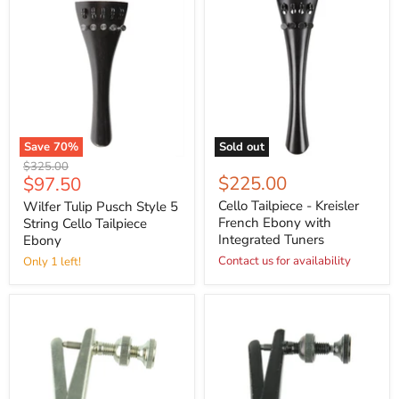
Save
70
%
Sold out
Original
$325.00
Current
$225.00
$97.50
price
price
Cello Tailpiece - Kreisler
Wilfer Tulip Pusch Style 5
French Ebony with
String Cello Tailpiece
Integrated Tuners
Ebony
Contact us for availability
Only 1 left!