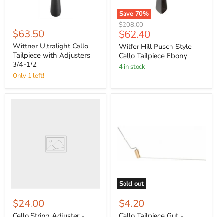
Save
70
%
Original
$208.00
$63.50
Current
$62.40
price
price
Wittner Ultralight Cello
Wilfer Hill Pusch Style
Tailpiece with Adjusters
Cello Tailpiece Ebony
3/4-1/2
4 in stock
Only 1 left!
Sold out
$24.00
$4.20
Cello String Adjuster -
Cello Tailpiece Gut -