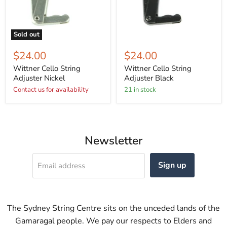
Sold out
$24.00
$24.00
Wittner Cello String
Wittner Cello String
Adjuster Nickel
Adjuster Black
Contact us for availability
21 in stock
Newsletter
Sign up
Email address
The Sydney String Centre sits on the unceded lands of the
Gamaragal people. We pay our respects to Elders and