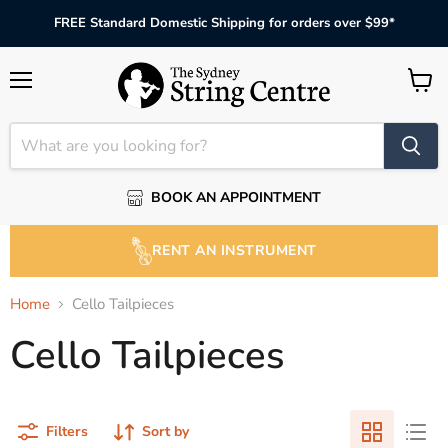
FREE Standard Domestic Shipping for orders over $99*
Menu
View
cart
BOOK AN APPOINTMENT
RENT AN INSTRUMENT
Home
Cello Tailpieces
Cello Tailpieces
Filters
Sort by