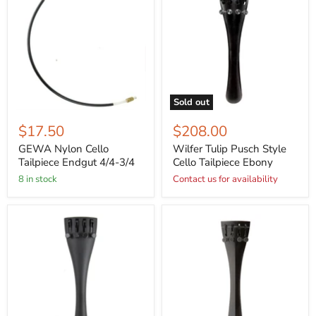
Sold out
$17.50
$208.00
GEWA Nylon Cello
Wilfer Tulip Pusch Style
Tailpiece Endgut 4/4-3/4
Cello Tailpiece Ebony
8 in stock
Contact us for availability