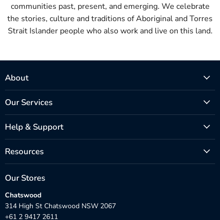
communities past, present, and emerging. We celebrate
the stories, culture and traditions of Aboriginal and Torres
Strait Islander people who also work and live on this land.
About
Our Services
Help & Support
Resources
Our Stores
Chatswood
314 High St Chatswood NSW 2067
+61 2 9417 2611