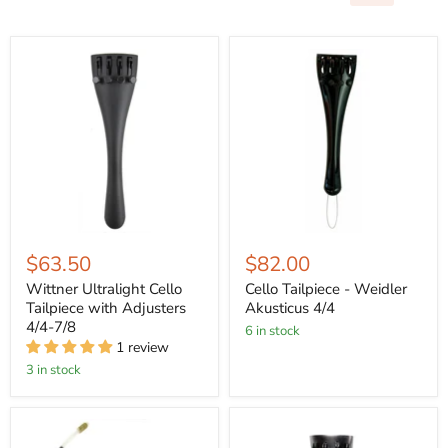
$63.50
$82.00
Wittner Ultralight Cello
Cello Tailpiece - Weidler
Tailpiece with Adjusters
Akusticus 4/4
4/4-7/8
6 in stock
1 review
3 in stock