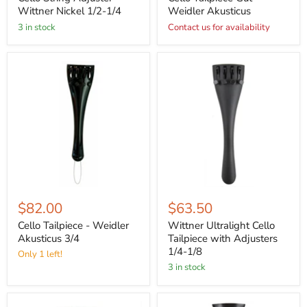
Wittner Nickel 1/2-1/4
Weidler Akusticus
3 in stock
Contact us for availability
$82.00
$63.50
Cello Tailpiece - Weidler
Wittner Ultralight Cello
Akusticus 3/4
Tailpiece with Adjusters
1/4-1/8
Only 1 left!
3 in stock