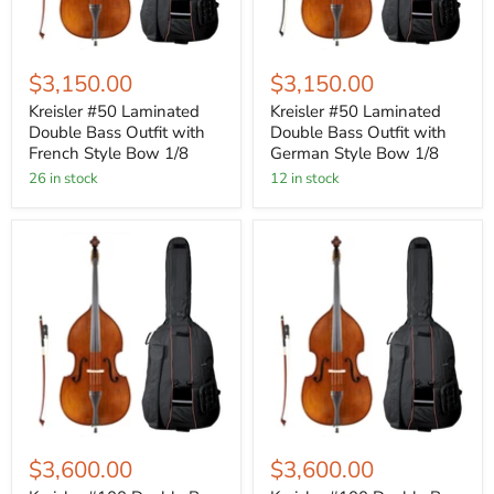
$3,150.00
$3,150.00
Kreisler #50 Laminated
Kreisler #50 Laminated
Double Bass Outfit with
Double Bass Outfit with
French Style Bow 1/8
German Style Bow 1/8
26 in stock
12 in stock
$3,600.00
$3,600.00