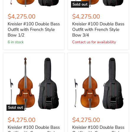
Sold out
$4,275.00
$4,275.00
Kreisler #100 Double Bass
Kreisler #100 Double Bass
Outfit with French Style
Outfit with French Style
Bow 1/2
Bow 3/4
6 in stock
Contact us for availability
Sold out
$4,275.00
$4,275.00
Kreisler #100 Double Bass
Kreisler #100 Double Bass