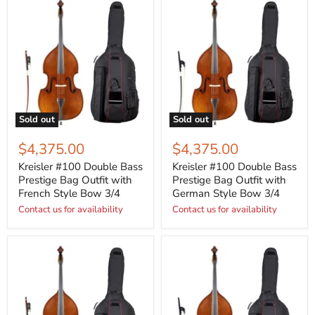
Sold out
Sold out
$4,375.00
$4,375.00
Kreisler #100 Double Bass
Kreisler #100 Double Bass
Prestige Bag Outfit with
Prestige Bag Outfit with
French Style Bow 3/4
German Style Bow 3/4
Contact us for availability
Contact us for availability