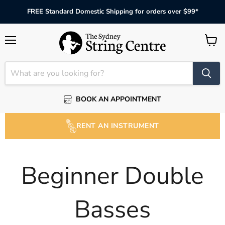
FREE Standard Domestic Shipping for orders over $99*
Menu
View
cart
BOOK AN APPOINTMENT
RENT AN INSTRUMENT
Beginner Double
Basses