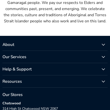
Gamaragal people. We pay our respects to Elders and
communities past, present, and emerging. We celebrate
the stories, culture and traditions of Aboriginal and Torres
Strait Islander people who also work and live on this land.
About
Our Services
Help & Support
Resources
Our Stores
Chatswood
314 High St Chatswood NSW 2067