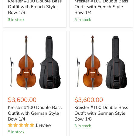
Kreisler #100 Double Bass
Kreisler #100 Double Bass
Outfit with French Style
Outfit with French Style
Bow 1/8
Bow 1/4
3 in stock
5 in stock
$3,600.00
$3,600.00
Kreisler #100 Double Bass
Kreisler #100 Double Bass
Outfit with German Style
Outfit with German Style
Bow 1/4
Bow 1/8
1 review
3 in stock
5 in stock