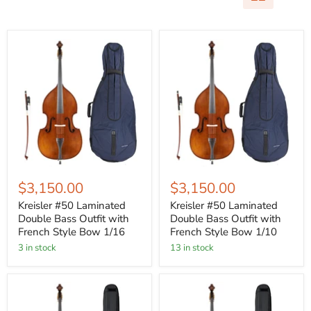
$3,150.00
$3,150.00
Kreisler #50 Laminated
Kreisler #50 Laminated
Double Bass Outfit with
Double Bass Outfit with
French Style Bow 1/16
French Style Bow 1/10
3 in stock
13 in stock