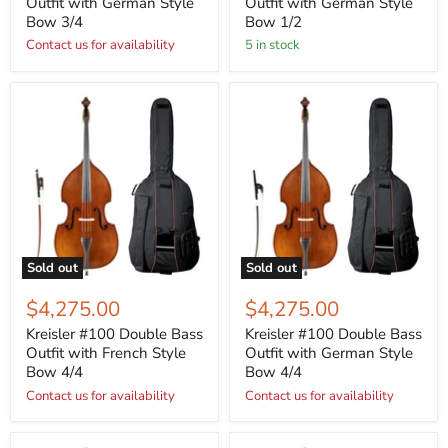
Outfit with German Style
Outfit with German Style
Bow 3/4
Bow 1/2
Contact us for availability
5 in stock
Sold out
Sold out
$4,275.00
$4,275.00
Kreisler #100 Double Bass
Kreisler #100 Double Bass
Outfit with French Style
Outfit with German Style
Bow 4/4
Bow 4/4
Contact us for availability
Contact us for availability