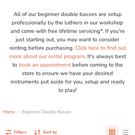
All of our beginner double basses are setup
professionally by the luthiers in our workshop
and come with free lifetime servicing*. If you're
just starting out, you may want to consider
renting before purchasing.
Click here to find out
more about our rental program
. It's always best
to
book an appointment
before coming to the
store to ensure we have your desired
instruments put aside for you, setup and ready
to play!
Home
Beginner Double Basses
Filters
Sort by