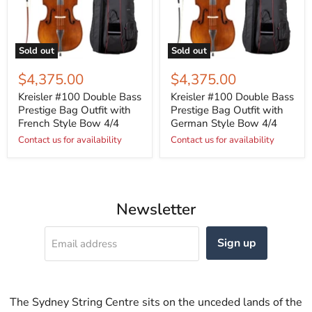
Sold out
Sold out
$4,375.00
$4,375.00
Kreisler #100 Double Bass
Kreisler #100 Double Bass
Prestige Bag Outfit with
Prestige Bag Outfit with
French Style Bow 4/4
German Style Bow 4/4
Contact us for availability
Contact us for availability
Newsletter
Sign up
Email address
The Sydney String Centre sits on the unceded lands of the