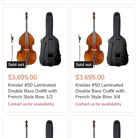
Sold out
Sold out
$3,695.00
$3,695.00
Kreisler #50 Laminated
Kreisler #50 Laminated
Double Bass Outfit with
Double Bass Outfit with
French Style Bow 1/2
French Style Bow 3/4
Contact us for availability
Contact us for availability