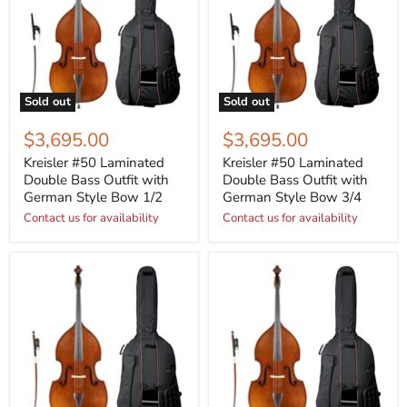
Sold out
Sold out
$3,695.00
$3,695.00
Kreisler #50 Laminated
Kreisler #50 Laminated
Double Bass Outfit with
Double Bass Outfit with
German Style Bow 1/2
German Style Bow 3/4
Contact us for availability
Contact us for availability