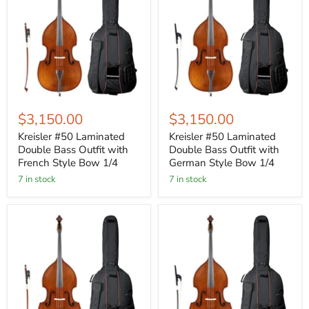
$3,150.00
$3,150.00
Kreisler #50 Laminated
Kreisler #50 Laminated
Double Bass Outfit with
Double Bass Outfit with
French Style Bow 1/4
German Style Bow 1/4
7 in stock
7 in stock