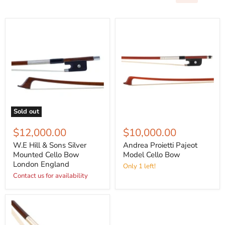
Sold out
$12,000.00
$10,000.00
W.E Hill & Sons Silver
Andrea Proietti Pajeot
Mounted Cello Bow
Model Cello Bow
London England
Only 1 left!
Contact us for availability