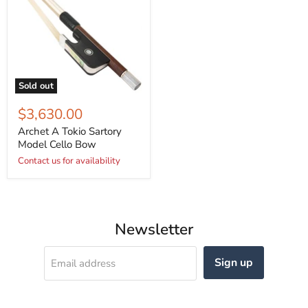
Sold out
$3,630.00
Archet A Tokio Sartory
Model Cello Bow
Contact us for availability
Newsletter
Sign up
Email address