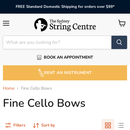
FREE Standard Domestic Shipping for orders over $99*
Menu
View
cart
BOOK AN APPOINTMENT
RENT AN INSTRUMENT
Home
Fine Cello Bows
Fine Cello Bows
Filters
Sort by