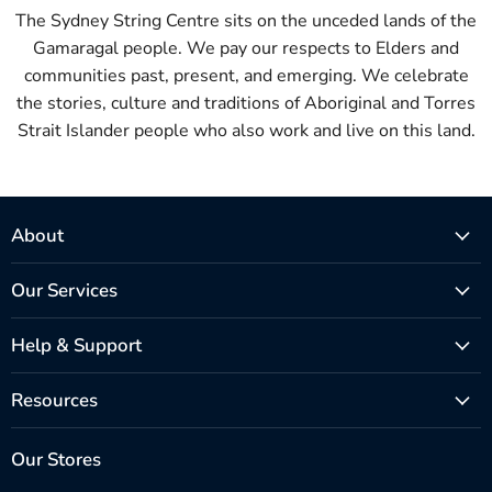
The Sydney String Centre sits on the unceded lands of the
Gamaragal people. We pay our respects to Elders and
communities past, present, and emerging. We celebrate
the stories, culture and traditions of Aboriginal and Torres
Strait Islander people who also work and live on this land.
About
Our Services
Help & Support
Resources
Our Stores