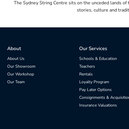
The Sydney String Centre sits on the unceded lands of
stories, culture and trad
About
Our Services
About Us
Schools & Education
Our Showroom
Teachers
Our Workshop
Rentals
Our Team
Loyalty Program
Pay Later Options
Consignments & Acquisitio
Insurance Valuations