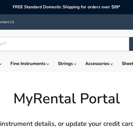
FREE Standard Domestic Shipping for orders over $99*
ntact Us
Fine Instruments
Strings
Accessories
Shee
MyRental Portal
instrument details, or update your credit ca