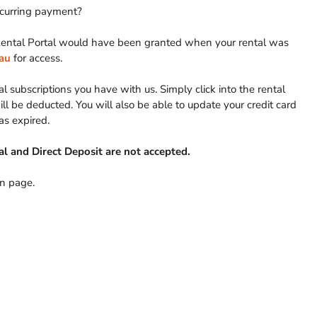
recurring payment?
yRental Portal would have been granted when your rental was
au
for access.
l subscriptions you have with us. Simply click into the rental
l be deducted. You will also be able to update your credit card
has expired.
l and Direct Deposit are not accepted.
In page.