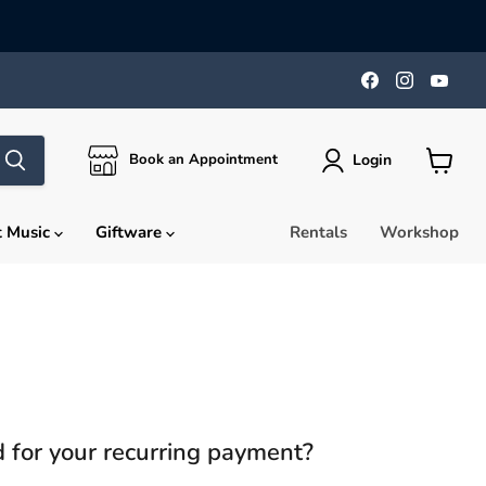
Find
Find
Find
us
us
us
on
on
on
Facebook
Instagra
You
Login
Book an Appointment
View
cart
t Music
Giftware
Rentals
Workshop
rd for your recurring payment?