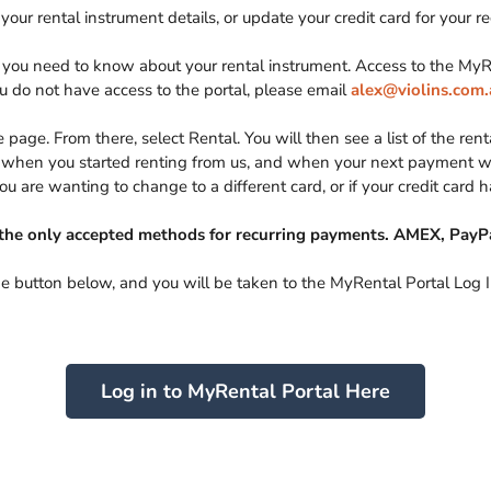
your rental instrument details, or update your credit card for your 
on you need to know about your rental instrument. Access to the M
ou do not have access to the portal, please email
alex@violins.com.
page. From there, select Rental. You will then see a list of the renta
g, when you started renting from us, and when your next payment wil
you are wanting to change to a different card, or if your credit card 
the only accepted methods for recurring payments. AMEX, PayPa
he button below, and you will be taken to the MyRental Portal Log 
Log in to MyRental Portal Here