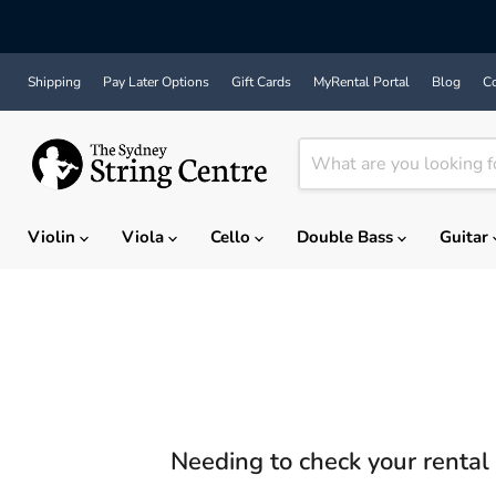
Shipping
Pay Later Options
Gift Cards
MyRental Portal
Blog
Co
Violin
Viola
Cello
Double Bass
Guitar
Needing to check your rental 