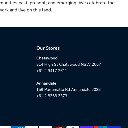
munities past, present, and emerging. We celebrate the
ork and live on this land.
Our Stores
Chatswood
314 High St Chatswood NSW 2067
+61 2 9417 2611
Annandale
159 Parramatta Rd Annandale 2038
+61 2 8358 3373