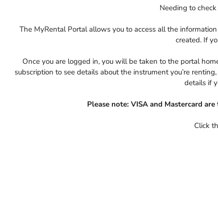
Needing to check 
The MyRental Portal allows you to access all the informati
created. If y
Once you are logged in, you will be taken to the portal home 
subscription to see details about the instrument you’re rentin
details if 
Please note: VISA and Mastercard are 
Click t