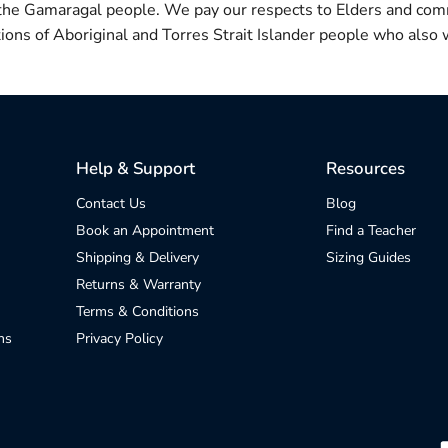
 the Gamaragal people. We pay our respects to Elders and com
itions of Aboriginal and Torres Strait Islander people who also w
Help & Support
Resources
Contact Us
Blog
Book an Appointment
Find a Teacher
Shipping & Delivery
Sizing Guides
Returns & Warranty
Terms & Conditions
ns
Privacy Policy