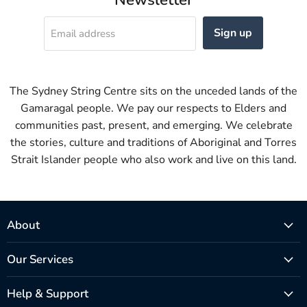
Sign up
Email address
The Sydney String Centre sits on the unceded lands of the
Gamaragal people. We pay our respects to Elders and
communities past, present, and emerging. We celebrate
the stories, culture and traditions of Aboriginal and Torres
Strait Islander people who also work and live on this land.
About
Our Services
Help & Support