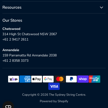
Resources
Our Stores
Chatswood
314 High St Chatswood NSW 2067
+61 2 9417 2611
Annandale
159 Parramatta Rd Annandale 2038
+61 2 8358 3373
Copyright © 2026 The Sydney String Centre.
Powered by Shopify