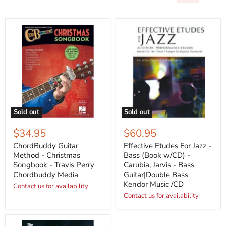
Sold out
Sold out
$34.95
$60.95
ChordBuddy Guitar
Effective Etudes For Jazz -
Method - Christmas
Bass (Book w/CD) -
Songbook - Travis Perry
Carubia, Jarvis - Bass
Chordbuddy Media
Guitar|Double Bass
Kendor Music /CD
Contact us for availability
Contact us for availability