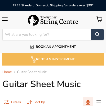
FREE Standard Domestic Shipping for orders over $99*
Menu
View
cart
BOOK AN APPOINTMENT
RENT AN INSTRUMENT
Home
Guitar Sheet Music
Guitar Sheet Music
Filters
Sort by