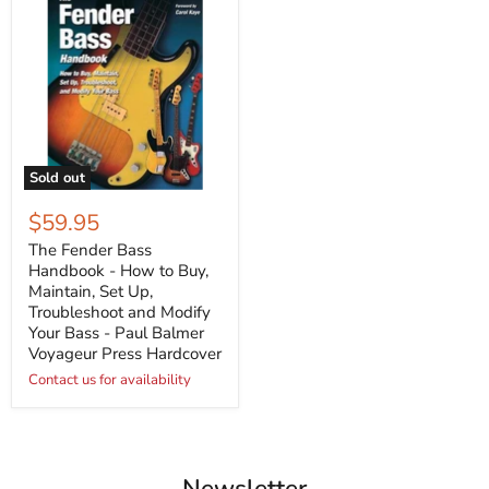
Sold out
$59.95
The Fender Bass
Handbook - How to Buy,
Maintain, Set Up,
Troubleshoot and Modify
Your Bass - Paul Balmer
Voyageur Press Hardcover
Contact us for availability
Newsletter