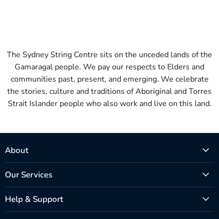
The Sydney String Centre sits on the unceded lands of the
Gamaragal people. We pay our respects to Elders and
communities past, present, and emerging. We celebrate
the stories, culture and traditions of Aboriginal and Torres
Strait Islander people who also work and live on this land.
About
Our Services
Help & Support