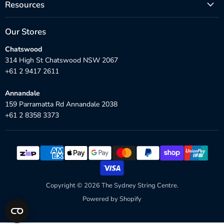
Resources
Our Stores
Chatswood
314 High St Chatswood NSW 2067
+61 2 9417 2611
Annandale
159 Parramatta Rd Annandale 2038
+61 2 8358 3373
Copyright © 2026 The Sydney String Centre.
Powered by Shopify