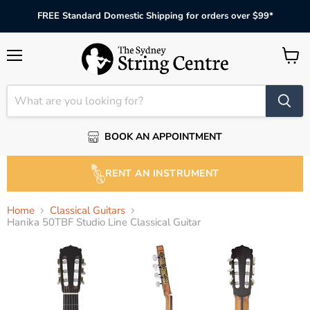
FREE Standard Domestic Shipping for orders over $99*
Menu
View
cart
BOOK AN APPOINTMENT
RENT AN INSTRUMENT
Home
Classical Guitars
Hanika 50TBF Studio Line Classical Guitar