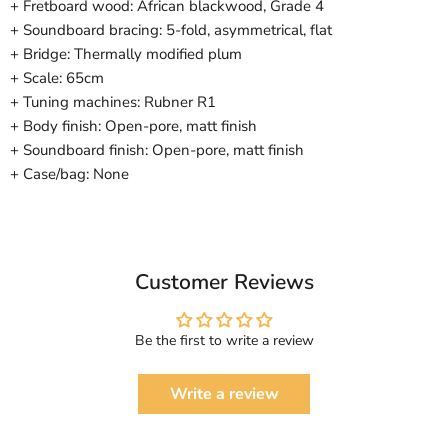
+ Fretboard wood: African blackwood, Grade 4
+ Soundboard bracing: 5-fold, asymmetrical, flat
+ Bridge: Thermally modified plum
+ Scale: 65cm
+ Tuning machines: Rubner R1
+ Body finish: Open-pore, matt finish
+ Soundboard finish: Open-pore, matt finish
+ Case/bag: None
Customer Reviews
Be the first to write a review
Write a review