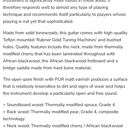
instrument is significantly more robust in these areas. It
therefore responds well to almost any type of playing
technique and recommends itself particularly to players whose
playing is not yet that sophisticated.
Made from solid tonewoods, this guitar comes with high-quality
Teflon-mounted ‘Rubner Gold Tuning Machines’ and bushed
holes. Quality features include the neck, made from thermally
modified cherry that has been laminated throughout with
African blackwood, the African blackwood fretboard and a
bridge saddle made from hard bone material.
The open-pore finish with PUR matt varnish produces a surface
that is relatively insensitive to dirt and signs of wear and helps
the instrument develop a particularly open and free sound.
+ Soundboard wood: Thermally modified spruce, Grade 4
+ Back wood: Thermally modified pear, Grade 4, composite
technology
+ Neck wood: Thermally modified cherry / African blackwood