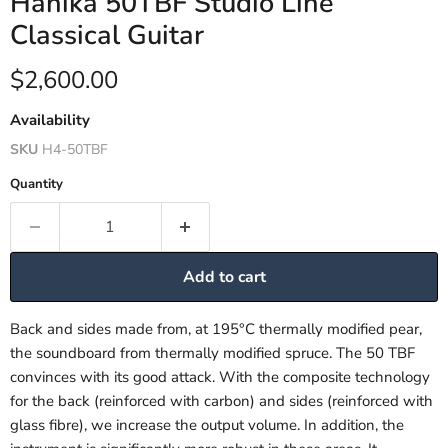
Hanika 50TBF Studio Line
Classical Guitar
Current price
$2,600.00
Availability
SKU
H4-50TBF
Quantity
Add to cart
Back and sides made from, at 195°C thermally modified pear,
the soundboard from thermally modified spruce. The 50 TBF
convinces with its good attack. With the composite technology
for the back (reinforced with carbon) and sides (reinforced with
glass fibre), we increase the output volume. In addition, the