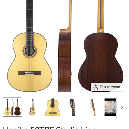
Tap to zoom