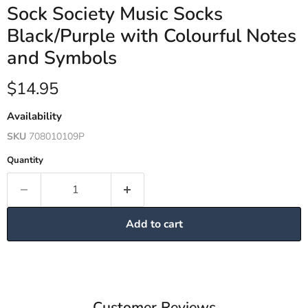
Sock Society Music Socks
Black/Purple with Colourful Notes
and Symbols
Current price
$14.95
Availability
SKU
708010109P
Quantity
Add to cart
Customer Reviews