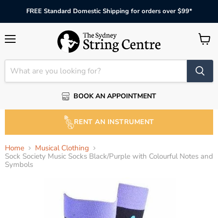
FREE Standard Domestic Shipping for orders over $99*
Menu
View
cart
BOOK AN APPOINTMENT
RENT AN INSTRUMENT
Home
Musical Clothing
Sock Society Music Socks Black/Purple with Colourful Notes and
Symbols