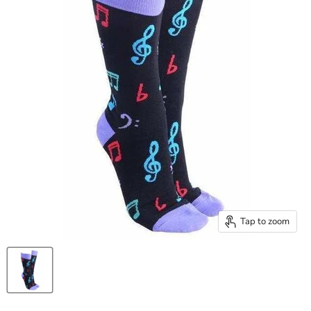
Tap to zoom