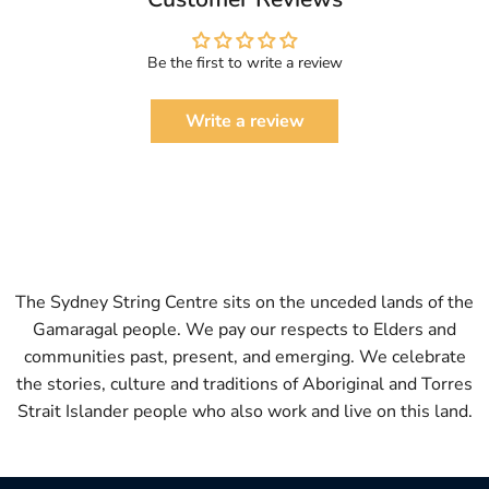
Be the first to write a review
Write a review
The Sydney String Centre sits on the unceded lands of the
Gamaragal people. We pay our respects to Elders and
communities past, present, and emerging. We celebrate
the stories, culture and traditions of Aboriginal and Torres
Strait Islander people who also work and live on this land.