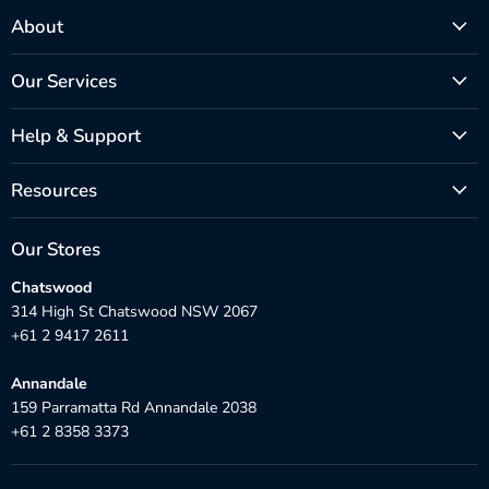
About
Our Services
Help & Support
Resources
Our Stores
Chatswood
314 High St Chatswood NSW 2067
+61 2 9417 2611
Annandale
159 Parramatta Rd Annandale 2038
+61 2 8358 3373