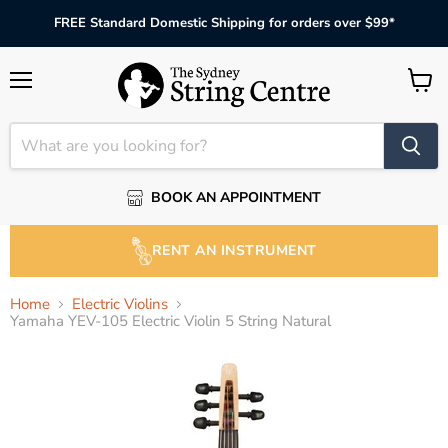
FREE Standard Domestic Shipping for orders over $99*
Menu
View
cart
BOOK AN APPOINTMENT
RENT AN INSTRUMENT
Home
Electric Violins
Yamaha YEV-105 Electric Violin 5 String Natural