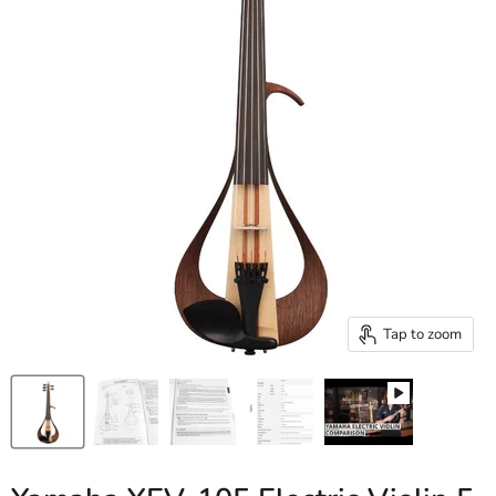
Tap to zoom