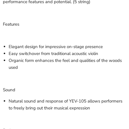
performance features and potential. (5 string)
Features
Elegant design for impressive on-stage presence
Easy switchover from traditional acoustic violin
Organic form enhances the feel and qualities of the woods
used
Sound
Natural sound and response of YEV-105 allows performers
to freely bring out their musical expression