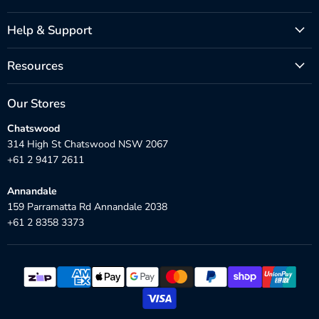
Help & Support
Resources
Our Stores
Chatswood
314 High St Chatswood NSW 2067
+61 2 9417 2611
Annandale
159 Parramatta Rd Annandale 2038
+61 2 8358 3373