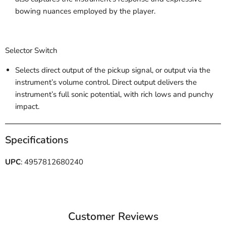
bowing nuances employed by the player.
Selector Switch
Selects direct output of the pickup signal, or output via the
instrument’s volume control. Direct output delivers the
instrument’s full sonic potential, with rich lows and punchy
impact.
Specifications
UPC
: 4957812680240
Customer Reviews