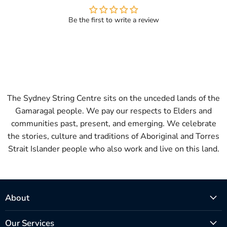
Be the first to write a review
The Sydney String Centre sits on the unceded lands of the
Gamaragal people. We pay our respects to Elders and
communities past, present, and emerging. We celebrate
the stories, culture and traditions of Aboriginal and Torres
Strait Islander people who also work and live on this land.
About
Our Services