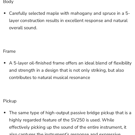
Body
Carefully selected maple with mahogany and spruce in a 5-
layer construction results in excellent response and natural
overall sound.
Frame
A 5-layer oil-finished frame offers an ideal blend of flexibility
and strength in a design that is not only striking, but also
contributes to natural musical resonance
Pickup
The same type of high-output passive bridge pickup that is a
highly regarded feature of the SV250 is used. While
effectively picking up the sound of the entire instrument, it
also captures the instrument’s response and expressive