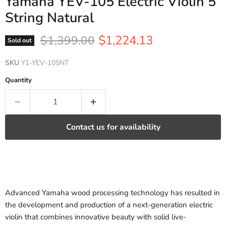
Yamaha YEV-105 Electric Violin 5
String Natural
Current price
Original price
$1,224.13
$1,399.00
Sold out
SKU
Y1-YEV-105NT
Quantity
Contact us for availability
Advanced Yamaha wood processing technology has resulted in
the development and production of a next-generation electric
violin that combines innovative beauty with solid live-