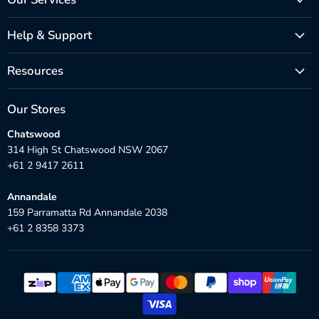
Help & Support
Resources
Our Stores
Chatswood
314 High St Chatswood NSW 2067
+61 2 9417 2611
Annandale
159 Parramatta Rd Annandale 2038
+61 2 8358 3373