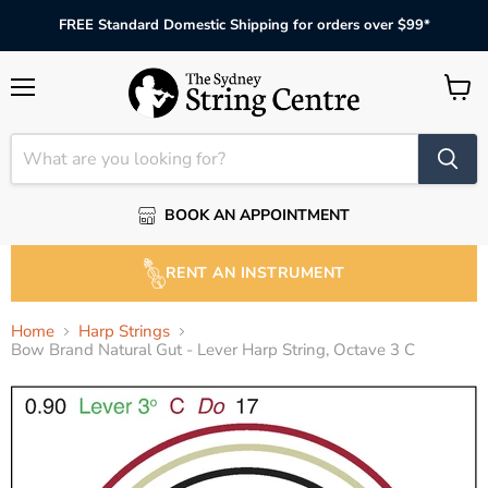
FREE Standard Domestic Shipping for orders over $99*
Menu
View
cart
BOOK AN APPOINTMENT
RENT AN INSTRUMENT
Home
Harp Strings
Bow Brand Natural Gut - Lever Harp String, Octave 3 C