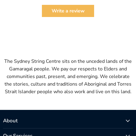
Write a review
The Sydney String Centre sits on the unceded lands of the
Gamaragal people. We pay our respects to Elders and
communities past, present, and emerging. We celebrate
the stories, culture and traditions of Aboriginal and Torres
Strait Islander people who also work and live on this land.
About
Our Services