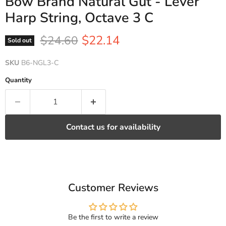
Bow Brand Natural Gut - Lever
Harp String, Octave 3 C
Current price
Original price
$22.14
$24.60
Sold out
SKU
B6-NGL3-C
Quantity
Contact us for availability
Customer Reviews
Be the first to write a review