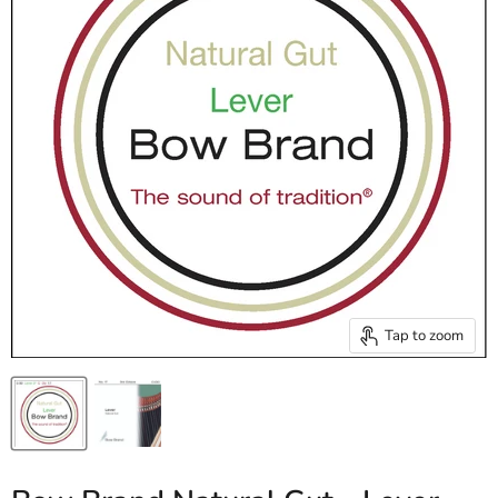
Tap to zoom