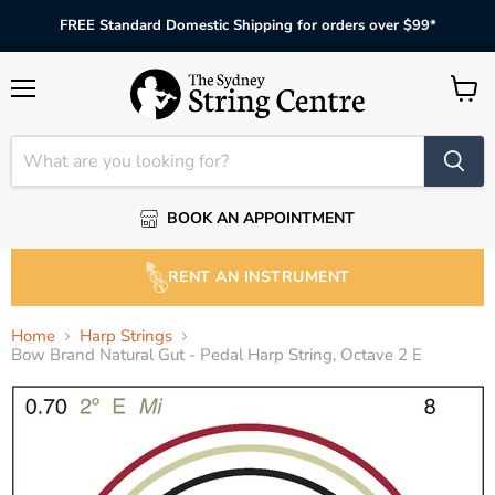
FREE Standard Domestic Shipping for orders over $99*
Menu
View
cart
BOOK AN APPOINTMENT
RENT AN INSTRUMENT
Home
Harp Strings
Bow Brand Natural Gut - Pedal Harp String, Octave 2 E