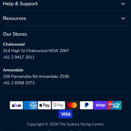
Help & Support
Resources
Our Stores
Chatswood
314 High St Chatswood NSW 2067
+61 2 9417 2611
Annandale
159 Parramatta Rd Annandale 2038
+61 2 8358 3373
Copyright © 2026 The Sydney String Centre.