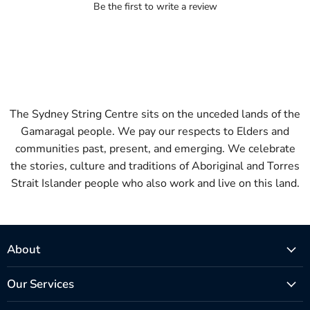
Be the first to write a review
The Sydney String Centre sits on the unceded lands of the
Gamaragal people. We pay our respects to Elders and
communities past, present, and emerging. We celebrate
the stories, culture and traditions of Aboriginal and Torres
Strait Islander people who also work and live on this land.
About
Our Services