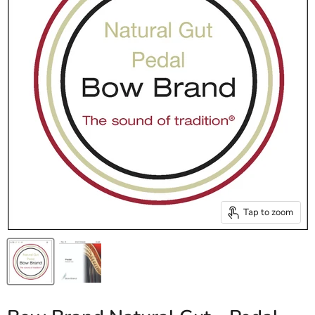
Tap to zoom