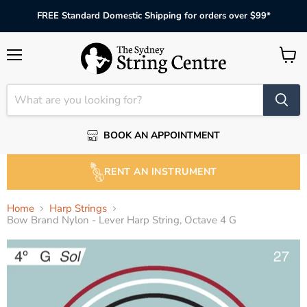
FREE Standard Domestic Shipping for orders over $99*
Menu
View
cart
BOOK AN APPOINTMENT
RENT AN INSTRUMENT
Home
Harp Strings
Bow Brand Nylon - Lever Harp String, Octave 4 G