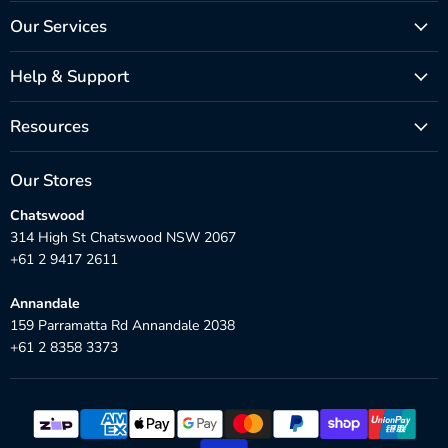
Our Services
Help & Support
Resources
Our Stores
Chatswood
314 High St Chatswood NSW 2067
+61 2 9417 2611
Annandale
159 Parramatta Rd Annandale 2038
+61 2 8358 3373