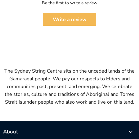
Be the first to write a review
Write a review
The Sydney String Centre sits on the unceded lands of the
Gamaragal people. We pay our respects to Elders and
communities past, present, and emerging. We celebrate
the stories, culture and traditions of Aboriginal and Torres
Strait Islander people who also work and live on this land.
About