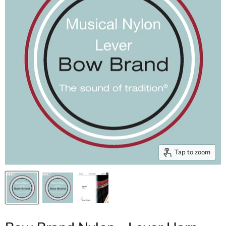
Tap to zoom