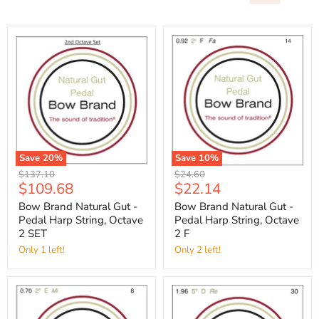
Save
20
%
Save
10
%
Original
Original
$137.10
$24.60
Current
Current
$109.68
$22.14
price
price
price
price
Bow Brand Natural Gut -
Bow Brand Natural Gut -
Pedal Harp String, Octave
Pedal Harp String, Octave
2 SET
2 F
Only 1 left!
Only 2 left!