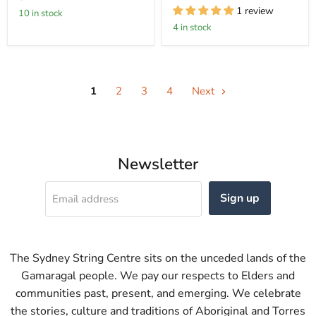
1 review
10 in stock
4 in stock
1
2
3
4
Next
Newsletter
Sign up
Email address
The Sydney String Centre sits on the unceded lands of the
Gamaragal people. We pay our respects to Elders and
communities past, present, and emerging. We celebrate
the stories, culture and traditions of Aboriginal and Torres