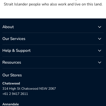
Strait Islander people who also work and live on this land.
About
Our Services
Help & Support
Resources
Our Stores
Chatswood
314 High St Chatswood NSW 2067
+61 2 9417 2611
Annandale