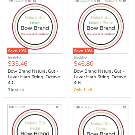
Save
10
%
Save
10
%
Original
Original
$39.40
$52.00
Current
Current
$35.46
$46.80
price
price
price
price
Bow Brand Natural Gut -
Bow Brand Natural Gut -
Lever Harp String, Octave
Lever Harp String, Octave
4 C
4 B
3 in stock
Only 1 left!