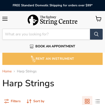
FREE Standard Domestic Shipping for orders over $99*
Menu
View
cart
BOOK AN APPOINTMENT
RENT AN INSTRUMENT
Home
Harp Strings
Harp Strings
Filters
Sort by