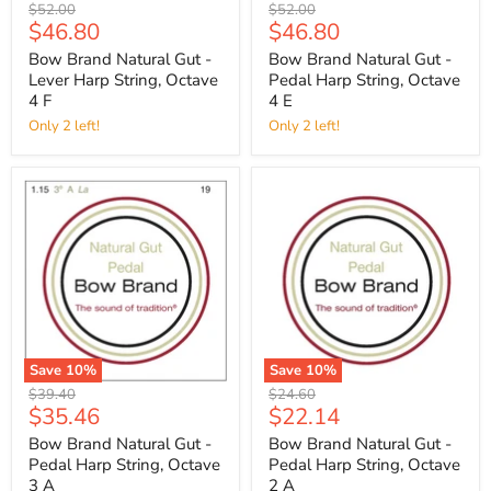
Original
Original
$52.00
$52.00
Current
Current
$46.80
$46.80
price
price
price
price
Bow Brand Natural Gut -
Bow Brand Natural Gut -
Lever Harp String, Octave
Pedal Harp String, Octave
4 F
4 E
Only 2 left!
Only 2 left!
Save
10
%
Save
10
%
Original
Original
$39.40
$24.60
Current
Current
$35.46
$22.14
price
price
price
price
Bow Brand Natural Gut -
Bow Brand Natural Gut -
Pedal Harp String, Octave
Pedal Harp String, Octave
3 A
2 A