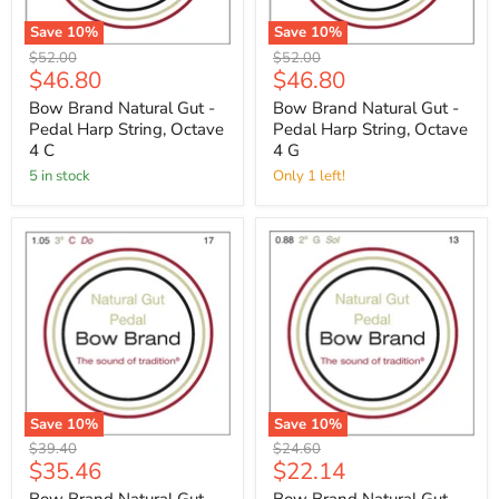
Save
10
%
Save
10
%
Original
Original
$52.00
$52.00
Current
Current
$46.80
$46.80
price
price
price
price
Bow Brand Natural Gut -
Bow Brand Natural Gut -
Pedal Harp String, Octave
Pedal Harp String, Octave
4 C
4 G
5 in stock
Only 1 left!
Save
10
%
Save
10
%
Original
Original
$39.40
$24.60
Current
Current
$35.46
$22.14
price
price
price
price