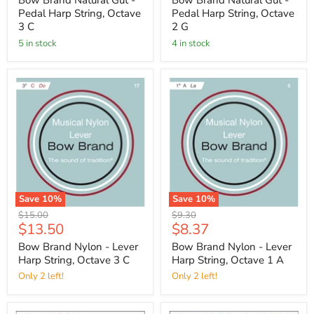
Bow Brand Natural Gut -
Bow Brand Natural Gut -
Pedal Harp String, Octave
Pedal Harp String, Octave
3 C
2 G
5 in stock
4 in stock
Save
10
%
Save
10
%
Original
Original
$15.00
$9.30
Current
Current
$13.50
$8.37
price
price
price
price
Bow Brand Nylon - Lever
Bow Brand Nylon - Lever
Harp String, Octave 3 C
Harp String, Octave 1 A
Only 2 left!
Only 2 left!