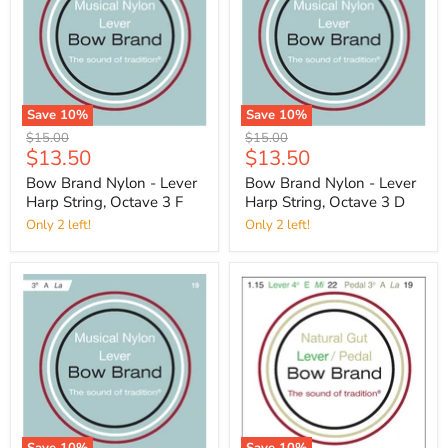
Save
10
%
Save
10
%
Original
Original
$15.00
$15.00
Current
Current
$13.50
$13.50
price
price
price
price
Bow Brand Nylon - Lever
Bow Brand Nylon - Lever
Harp String, Octave 3 F
Harp String, Octave 3 D
Only 2 left!
Only 2 left!
Save
10
%
Save
10
%