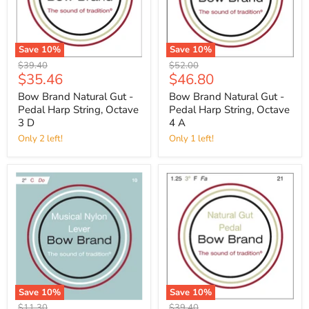
Save
10
%
Save
10
%
Original
Original
$39.40
$52.00
Current
Current
$35.46
$46.80
price
price
price
price
Bow Brand Natural Gut -
Bow Brand Natural Gut -
Pedal Harp String, Octave
Pedal Harp String, Octave
3 D
4 A
Only 2 left!
Only 1 left!
Save
10
%
Save
10
%
Original
Original
$11.30
$39.40