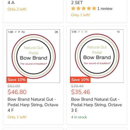
4 A
2 SET
1 review
Only 2 left!
Only 1 left!
Save
10
%
Save
10
%
Original
Original
$52.00
$39.40
Current
Current
$46.80
$35.46
price
price
price
price
Bow Brand Natural Gut -
Bow Brand Natural Gut -
Pedal Harp String, Octave
Pedal Harp String, Octave
4 F
3 E
Only 1 left!
4 in stock