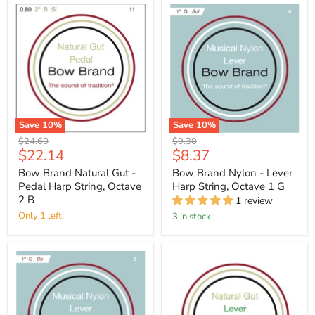
Save
10
%
Save
10
%
Original
Original
$24.60
$9.30
Current
Current
$22.14
$8.37
price
price
price
price
Bow Brand Natural Gut -
Bow Brand Nylon - Lever
Pedal Harp String, Octave
Harp String, Octave 1 G
2 B
1 review
Only 1 left!
3 in stock