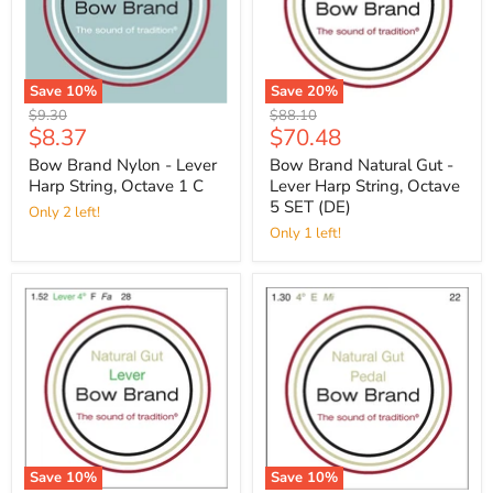
Save
10
%
Save
20
%
Original
Original
$9.30
$88.10
Current
Current
$8.37
$70.48
price
price
price
price
Bow Brand Nylon - Lever
Bow Brand Natural Gut -
Harp String, Octave 1 C
Lever Harp String, Octave
5 SET (DE)
Only 2 left!
Only 1 left!
Save
10
%
Save
10
%