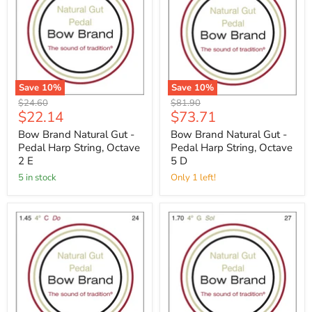
Save
10
%
Save
10
%
Original
Original
$24.60
$81.90
Current
Current
$22.14
$73.71
price
price
price
price
Bow Brand Natural Gut -
Bow Brand Natural Gut -
Pedal Harp String, Octave
Pedal Harp String, Octave
2 E
5 D
5 in stock
Only 1 left!