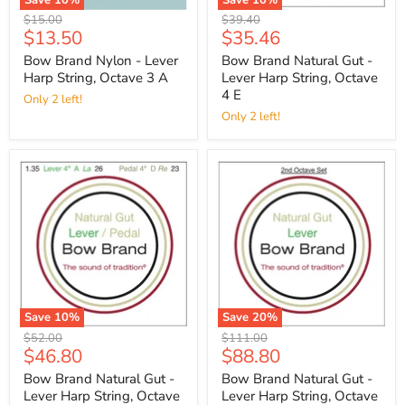
Original
Original
$15.00
$39.40
Current
Current
$13.50
$35.46
price
price
price
price
Bow Brand Nylon - Lever
Bow Brand Natural Gut -
Harp String, Octave 3 A
Lever Harp String, Octave
4 E
Only 2 left!
Only 2 left!
Save
10
%
Save
20
%
Original
Original
$52.00
$111.00
Current
Current
$46.80
$88.80
price
price
price
price
Bow Brand Natural Gut -
Bow Brand Natural Gut -
Lever Harp String, Octave
Lever Harp String, Octave