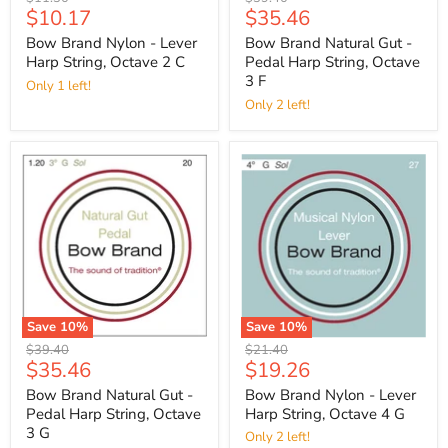
Current
Current
$10.17
$35.46
price
price
price
price
Bow Brand Nylon - Lever
Bow Brand Natural Gut -
Harp String, Octave 2 C
Pedal Harp String, Octave
3 F
Only 1 left!
Only 2 left!
Save
10
%
Save
10
%
Original
Original
$39.40
$21.40
Current
Current
$35.46
$19.26
price
price
price
price
Bow Brand Natural Gut -
Bow Brand Nylon - Lever
Pedal Harp String, Octave
Harp String, Octave 4 G
3 G
Only 2 left!