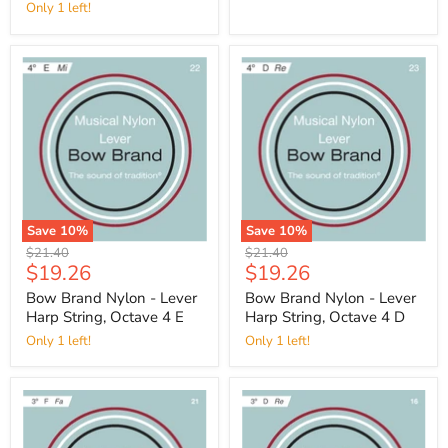
Only 1 left!
Save
10
%
Save
10
%
Original
Original
$21.40
$21.40
Current
Current
$19.26
$19.26
price
price
price
price
Bow Brand Nylon - Lever
Bow Brand Nylon - Lever
Harp String, Octave 4 E
Harp String, Octave 4 D
Only 1 left!
Only 1 left!