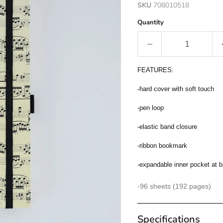
SKU
708010518
Quantity
FEATURES:
-hard cover with soft touch
-pen loop
-elastic band closure
-ribbon bookmark
-expandable inner pocket at 
-96 sheets (192 pages)
Specifications