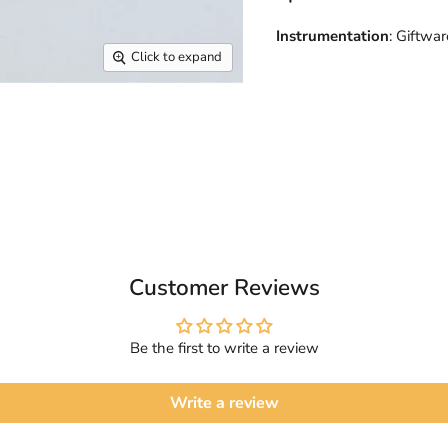
Instrumentation
: Giftwar
Click to expand
Customer Reviews
Be the first to write a review
Write a review