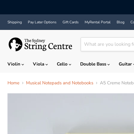
Shipping
Pay Later Options
Gift Cards
MyRental Portal
Blog
Co
Violin
Viola
Cello
Double Bass
Guitar
Home
Musical Notepads and Notebooks
A5 Creme Notebo