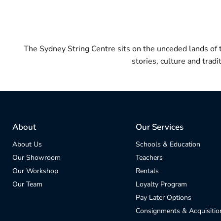
The Sydney String Centre sits on the unceded lands of
stories, culture and trad
About
Our Services
About Us
Schools & Education
Our Showroom
Teachers
Our Workshop
Rentals
Our Team
Loyalty Program
Pay Later Options
Consignments & Acquisitio