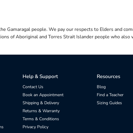
 the Gamaragal people. We pay our respects to Elders and com
itions of Aboriginal and Torres Strait Islander people who also w
Help & Support
Resources
Contact Us
Blog
Book an Appointment
Find a Teacher
Shipping & Delivery
Sizing Guides
Returns & Warranty
Terms & Conditions
ns
Privacy Policy