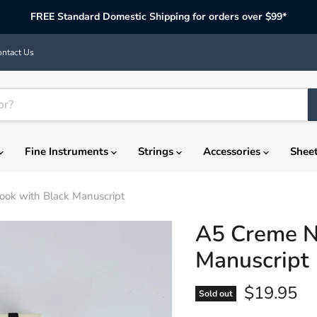
FREE Standard Domestic Shipping for orders over $99*
ntact Us
Fine Instruments
Strings
Accessories
Shee
ok with Black Manuscript
A5 Creme N
Manuscript
Current p
$19.95
Sold out