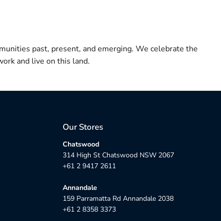
munities past, present, and emerging. We celebrate the
ork and live on this land.
Our Stores
Chatswood
314 High St Chatswood NSW 2067
+61 2 9417 2611
Annandale
159 Parramatta Rd Annandale 2038
+61 2 8358 3373