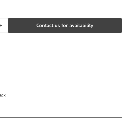
Contact us for availability
back