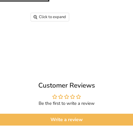
Click to expand
Customer Reviews
Be the first to write a review
Write a review