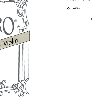
SKU
P1-615040
Quantity