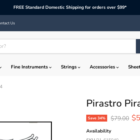
FREE Standard Domestic Shipping for orders over $99*
ntact Us
Fine Instruments
Strings
Accessories
Shee
/4
Pirastro Pir
Cu
$5
Original pr
$79.00
Save
34
%
Availability