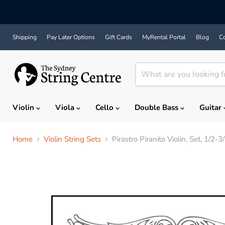
Shipping
Pay Later Options
Gift Cards
MyRental Portal
Blog
Co
Violin
Viola
Cello
Double Bass
Guitar
Home
Violin String Sets
Pirastro Piranito Violin, Set, 1/2-3