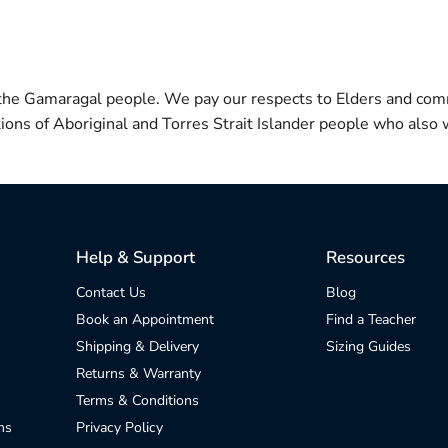
 the Gamaragal people. We pay our respects to Elders and com
itions of Aboriginal and Torres Strait Islander people who also w
Help & Support
Resources
Contact Us
Blog
Book an Appointment
Find a Teacher
Shipping & Delivery
Sizing Guides
Returns & Warranty
Terms & Conditions
ns
Privacy Policy