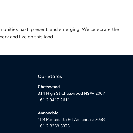
munities past, present, and emerging. We celebrate the
ork and live on this land.
Our Stores
Chatswood
314 High St Chatswood NSW 2067
+61 2 9417 2611
Annandale
159 Parramatta Rd Annandale 2038
+61 2 8358 3373