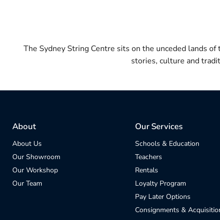
The Sydney String Centre sits on the unceded lands of
stories, culture and trad
About
Our Services
About Us
Schools & Education
Our Showroom
Teachers
Our Workshop
Rentals
Our Team
Loyalty Program
Pay Later Options
Consignments & Acquisitio