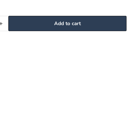
Add to cart