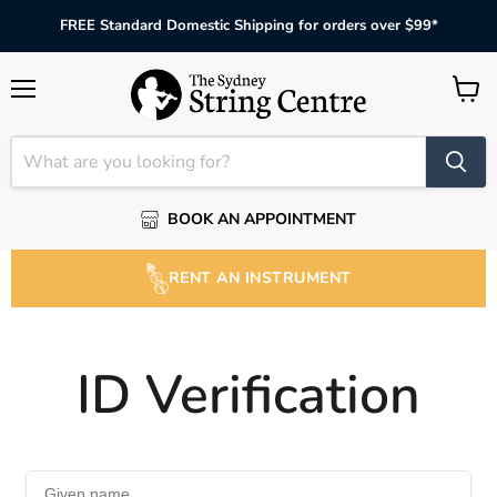
FREE Standard Domestic Shipping for orders over $99*
Menu
View
cart
BOOK AN APPOINTMENT
RENT AN INSTRUMENT
ID Verification