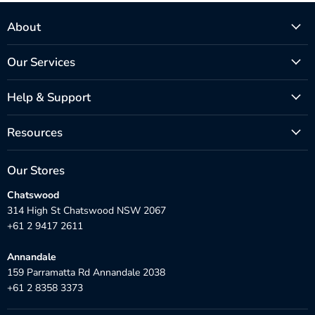
About
Our Services
Help & Support
Resources
Our Stores
Chatswood
314 High St Chatswood NSW 2067
+61 2 9417 2611
Annandale
159 Parramatta Rd Annandale 2038
+61 2 8358 3373