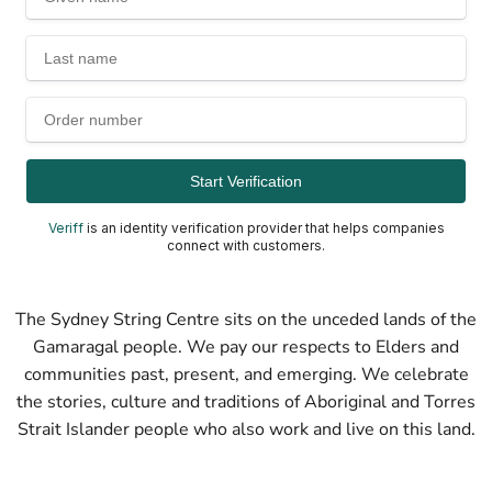
Veriff
is an identity verification provider that helps companies
connect with customers.
The Sydney String Centre sits on the unceded lands of the
Gamaragal people. We pay our respects to Elders and
communities past, present, and emerging. We celebrate
the stories, culture and traditions of Aboriginal and Torres
Strait Islander people who also work and live on this land.