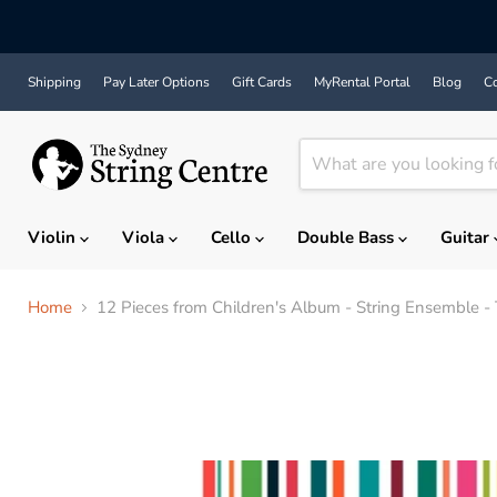
Shipping
Pay Later Options
Gift Cards
MyRental Portal
Blog
Co
Violin
Viola
Cello
Double Bass
Guitar
Home
12 Pieces from Children's Album - String Ensemble - T