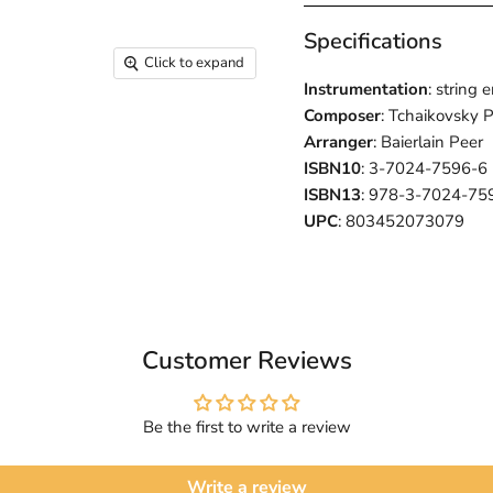
Specifications
Click to expand
Instrumentation
: string
Composer
: Tchaikovsky P
Arranger
: Baierlain Peer
ISBN10
: 3-7024-7596-6
ISBN13
: 978-3-7024-75
UPC
: 803452073079
Customer Reviews
Be the first to write a review
Write a review