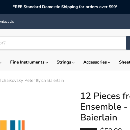
FREE Standard Domestic Shipping for orders over $99*
ntact Us
Fine Instruments
Strings
Accessories
Shee
chaikovsky Peter Ilyich Baierlain
12 Pieces f
Ensemble - 
Baierlain