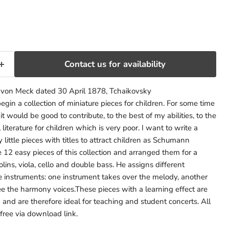
rice
Contact us for availability
. von Meck dated 30 April 1878, Tchaikovsky
gin a collection of miniature pieces for children. For some time
it would be good to contribute, to the best of my abilities, to the
literature for children which is very poor. I want to write a
y little pieces with titles to attract children as Schumann
 12 easy pieces of this collection and arranged them for a
lins, viola, cello and double bass. He assigns different
ve instruments: one instrument takes over the melody, another
ee the harmony voices.These pieces with a learning effect are
 and are therefore ideal for teaching and student concerts. All
 free via download link.