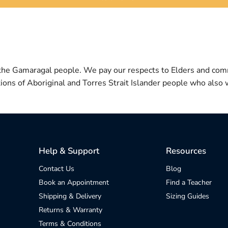
 the Gamaragal people. We pay our respects to Elders and com
itions of Aboriginal and Torres Strait Islander people who also w
Help & Support
Resources
Contact Us
Blog
Book an Appointment
Find a Teacher
Shipping & Delivery
Sizing Guides
Returns & Warranty
Terms & Conditions