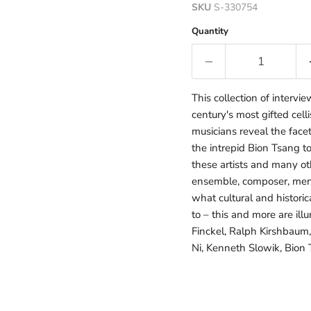
SKU
S-330754
Quantity
This collection of intervi
century's most gifted cell
musicians reveal the facet
the intrepid Bion Tsang 
these artists and many oth
ensemble, composer, mento
what cultural and histori
to – this and more are ill
Finckel, Ralph Kirshbaum,
Ni, Kenneth Slowik, Bion