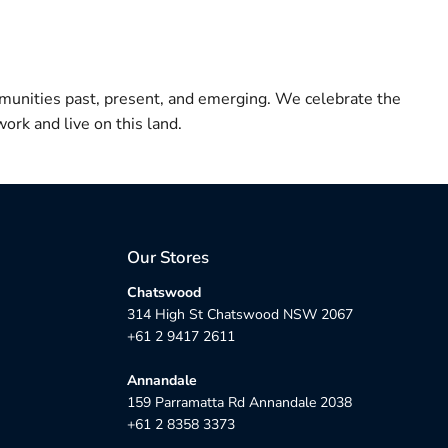
munities past, present, and emerging. We celebrate the
ork and live on this land.
Our Stores
Chatswood
314 High St Chatswood NSW 2067
+61 2 9417 2611
Annandale
159 Parramatta Rd Annandale 2038
+61 2 8358 3373