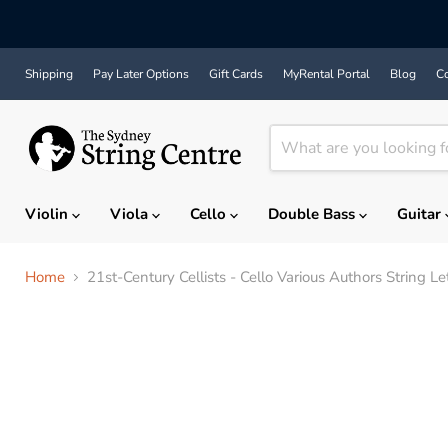
Shipping
Pay Later Options
Gift Cards
MyRental Portal
Blog
Co
Violin
Viola
Cello
Double Bass
Guitar
Home
21st-Century Cellists - Cello Various Authors String Le