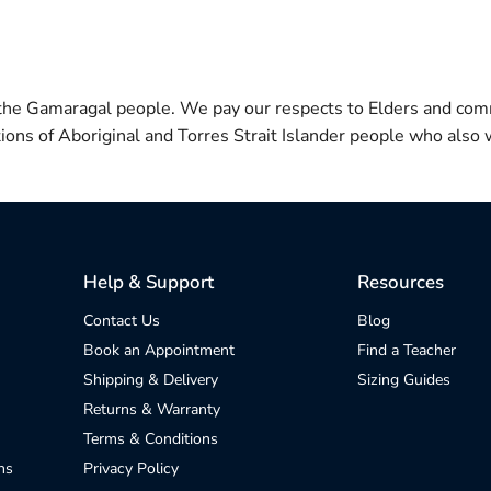
 the Gamaragal people. We pay our respects to Elders and com
itions of Aboriginal and Torres Strait Islander people who also w
Help & Support
Resources
Contact Us
Blog
Book an Appointment
Find a Teacher
Shipping & Delivery
Sizing Guides
Returns & Warranty
Terms & Conditions
ns
Privacy Policy