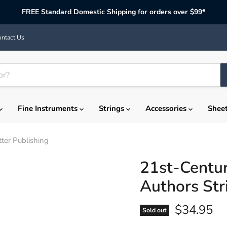
FREE Standard Domestic Shipping for orders over $99*
ntact Us
Fine Instruments
Strings
Accessories
Shee
tter Publishing
21st-Century
Authors Str
Current p
$34.95
Sold out