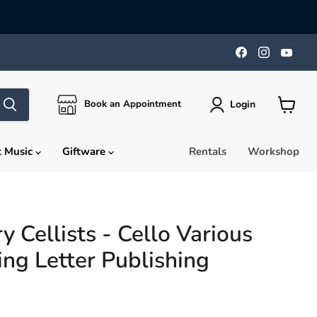
Find
Find
Find
us
us
us
on
on
on
Facebook
Instagra
You
Login
Book an Appointment
View
cart
t Music
Giftware
Rentals
Workshop
 Cellists - Cello Various
ing Letter Publishing
rice