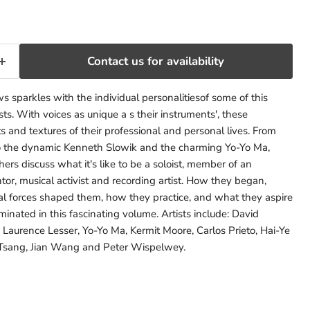
Contact us for availability
ews sparkles with the individual personalitiesof some of this
ists. With voices as unique a s their instruments', these
s and textures of their professional and personal lives. From
to the dynamic Kenneth Slowik and the charming Yo-Yo Ma,
ers discuss what it's like to be a soloist, member of an
r, musical activist and recording artist. How they began,
cal forces shaped them, how they practice, and what they aspire
uminated in this fascinating volume. Artists include: David
 Laurence Lesser, Yo-Yo Ma, Kermit Moore, Carlos Prieto, Hai-Ye
 Tsang, Jian Wang and Peter Wispelwey.