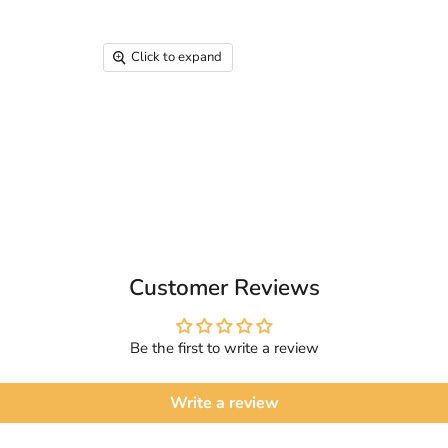
Click to expand
Customer Reviews
Be the first to write a review
Write a review