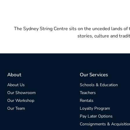
The Sydney String Centre sits on the unceded lands of
stories, culture and trad
About
Our Services
About Us
Schools & Education
Our Showroom
Teachers
Our Workshop
Rentals
Our Team
Loyalty Program
Pay Later Options
Consignments & Acquisitio