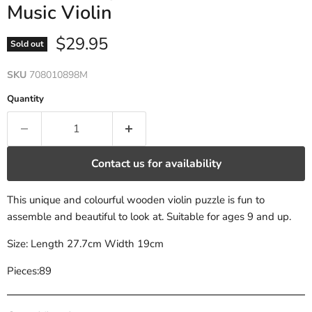
Music Violin
Current price
$29.95
Sold out
SKU
708010898M
Quantity
Contact us for availability
This unique and colourful wooden violin puzzle is fun to
assemble and beautiful to look at. Suitable for ages 9 and up.
Size: Length 27.7cm Width 19cm
Pieces:89