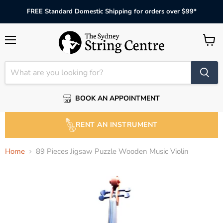
FREE Standard Domestic Shipping for orders over $99*
Menu
View
cart
BOOK AN APPOINTMENT
RENT AN INSTRUMENT
Home
89 Pieces Jigsaw Puzzle Wooden Music Violin