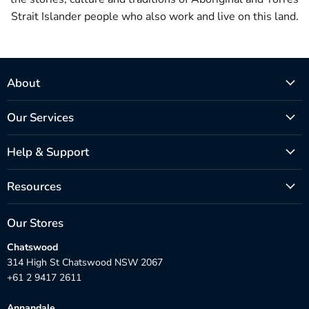
Strait Islander people who also work and live on this land.
About
Our Services
Help & Support
Resources
Our Stores
Chatswood
314 High St Chatswood NSW 2067
+61 2 9417 2611
Annandale