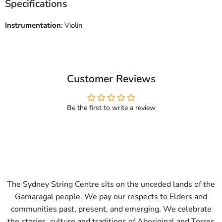
Specifications
Instrumentation
: Violin
Customer Reviews
Be the first to write a review
The Sydney String Centre sits on the unceded lands of the
Gamaragal people. We pay our respects to Elders and
communities past, present, and emerging. We celebrate
the stories, culture and traditions of Aboriginal and Torres