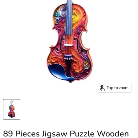
Tap to zoom
89 Pieces Jigsaw Puzzle Wooden