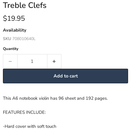
Treble Clefs
Current price
$19.95
Availability
SKU
708010640L
Quantity
Add to cart
This A6 notebook violin has 96 sheet and 192 pages.
FEATURES INCLUDE:
-Hard cover with soft touch