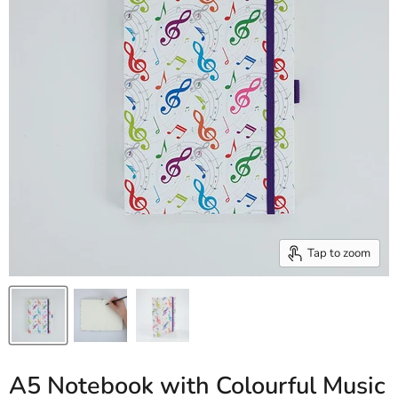
Tap to zoom
A5 Notebook with Colourful Music