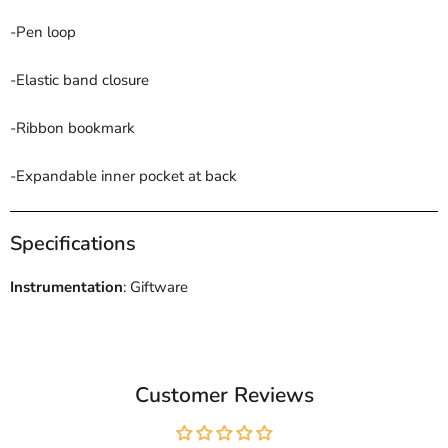
-Pen loop
-Elastic band closure
-Ribbon bookmark
-Expandable inner pocket at back
Specifications
Instrumentation
: Giftware
Customer Reviews