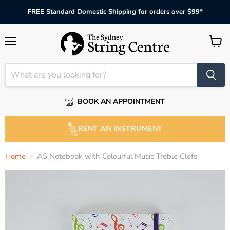
FREE Standard Domestic Shipping for orders over $99*
Menu
View
cart
BOOK AN APPOINTMENT
RENT AN INSTRUMENT
Home
A5 Notebook with Colourful Music Treble Clefs