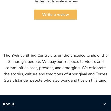
Be the first to write a review
Write a review
The Sydney String Centre sits on the unceded lands of the
Gamaragal people. We pay our respects to Elders and
communities past, present, and emerging. We celebrate
the stories, culture and traditions of Aboriginal and Torres
Strait Islander people who also work and live on this land.
About