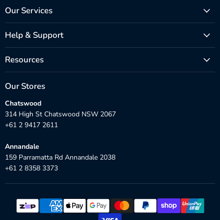
Our Services
Help & Support
Resources
Our Stores
Chatswood
314 High St Chatswood NSW 2067
+61 2 9417 2611
Annandale
159 Parramatta Rd Annandale 2038
+61 2 8358 3373