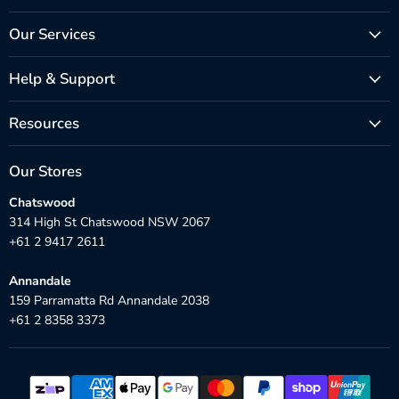
Our Services
Help & Support
Resources
Our Stores
Chatswood
314 High St Chatswood NSW 2067
+61 2 9417 2611
Annandale
159 Parramatta Rd Annandale 2038
+61 2 8358 3373