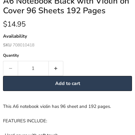
A6 Notebook Black with Violin on
Cover 96 Sheets 192 Pages
Current price
$14.95
Availability
SKU
708010418
Quantity
Add to cart
This A6 notebook violin has 96 sheet and 192 pages.
FEATURES INCLUDE: