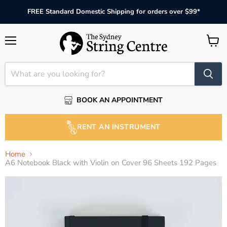
FREE Standard Domestic Shipping for orders over $99*
Menu
View
cart
BOOK AN APPOINTMENT
RENT AN INSTRUMENT
Home
A6 Notebook Black with Violin on Cover 96 Sheets 192 Pages