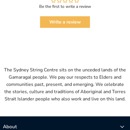
Be the first to write a review
Write a review
The Sydney String Centre sits on the unceded lands of the
Gamaragal people. We pay our respects to Elders and
communities past, present, and emerging. We celebrate
the stories, culture and traditions of Aboriginal and Torres
Strait Islander people who also work and live on this land.
About