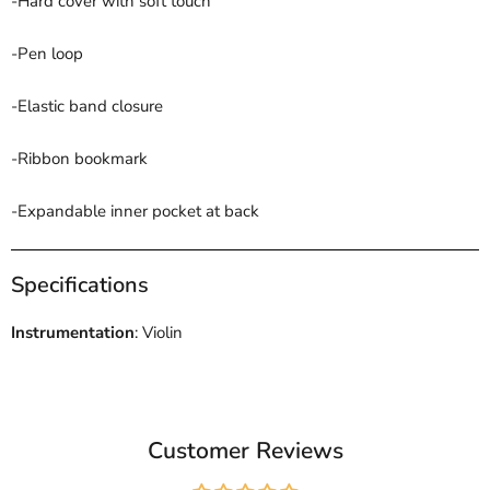
-Hard cover with soft touch
-Pen loop
-Elastic band closure
-Ribbon bookmark
-Expandable inner pocket at back
Specifications
Instrumentation
: Violin
Customer Reviews