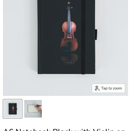
Tap to zoom