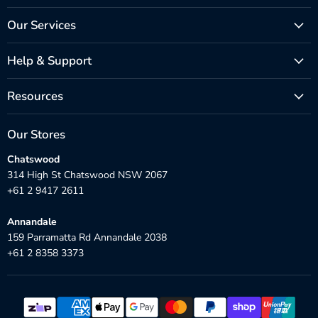
Our Services
Help & Support
Resources
Our Stores
Chatswood
314 High St Chatswood NSW 2067
+61 2 9417 2611
Annandale
159 Parramatta Rd Annandale 2038
+61 2 8358 3373