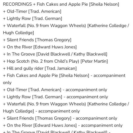
RECORDINGS + Fish Cakes and Apple Pie [Sheila Nelson]
+ Old-Timer [Trad. American]
+ Lightly Row [Trad. German]
+ Waterfall (No. 9 from Waggon Wheels) [Katherine Colledge /
Hugh Colledge]
+ Silent Friends [Thomas Gregory]
+ On the River [Edward Huws Jones]
+ In The Groove [David Blackwell / Kathy Blackwell]
+ Hop Scotch (No. 2 from Child’s Play) [Peter Martin]
+ Hill and gully rider [Trad. Jamaican]
+ Fish Cakes and Apple Pie [Sheila Nelson] - accompaniment
only
+ Old-Timer [Trad. American] - accompaniment only
+ Lightly Row [Trad. German] - accompaniment only
+ Waterfall (No. 9 from Waggon Wheels) [Katherine Colledge /
Hugh Colledge] - accompaniment only
+ Silent Friends [Thomas Gregory] - accompaniment only
+ On the River [Edward Huws Jones] - accompaniment only
+ In The Groove [David Blackwell / Kathy Blackwell] -