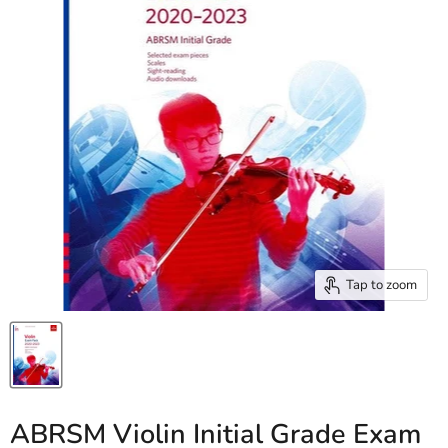
Tap to zoom
ABRSM Violin Initial Grade Exam