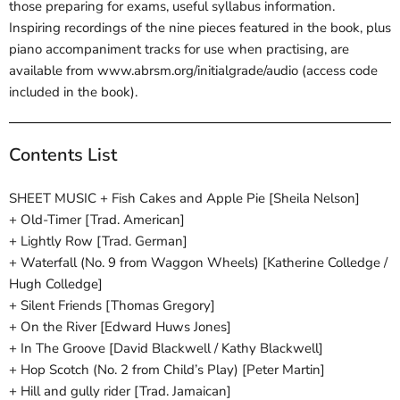
those preparing for exams, useful syllabus information.
Inspiring recordings of the nine pieces featured in the book, plus
piano accompaniment tracks for use when practising, are
available from www.abrsm.org/initialgrade/audio (access code
included in the book).
Contents List
SHEET MUSIC + Fish Cakes and Apple Pie [Sheila Nelson]
+ Old-Timer [Trad. American]
+ Lightly Row [Trad. German]
+ Waterfall (No. 9 from Waggon Wheels) [Katherine Colledge /
Hugh Colledge]
+ Silent Friends [Thomas Gregory]
+ On the River [Edward Huws Jones]
+ In The Groove [David Blackwell / Kathy Blackwell]
+ Hop Scotch (No. 2 from Child’s Play) [Peter Martin]
+ Hill and gully rider [Trad. Jamaican]