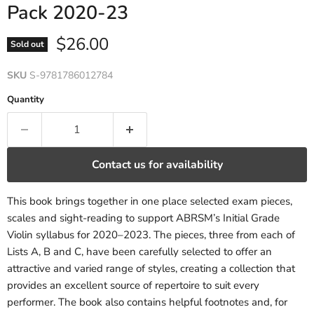
Pack 2020-23
Current price
$26.00
Sold out
SKU
S-9781786012784
Quantity
Contact us for availability
This book brings together in one place selected exam pieces,
scales and sight-reading to support ABRSM’s Initial Grade
Violin syllabus for 2020–2023. The pieces, three from each of
Lists A, B and C, have been carefully selected to offer an
attractive and varied range of styles, creating a collection that
provides an excellent source of repertoire to suit every
performer. The book also contains helpful footnotes and, for