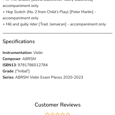
accompaniment only
+ Hop Scotch (No. 2 from Child’s Play) [Peter Martin] -
accompaniment only
+ Hill and gully rider [Trad. Jamaican] - accompaniment only
Specifications
Instrumentation
: Violin
Composer
: ABRSM
ISBN13
: 9781786012784
Grade
: ["Initial"]
Series
: ABRSM Violin Exam Pieces 2020-2023
Customer Reviews