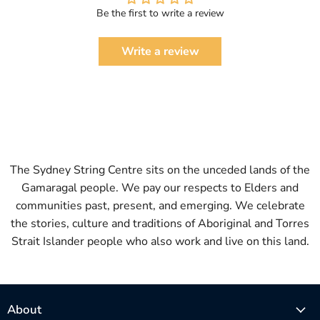
Be the first to write a review
Write a review
The Sydney String Centre sits on the unceded lands of the
Gamaragal people. We pay our respects to Elders and
communities past, present, and emerging. We celebrate
the stories, culture and traditions of Aboriginal and Torres
Strait Islander people who also work and live on this land.
About