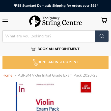
FREE Standard Domestic Shipping for orders over $99*
Menu
View
cart
BOOK AN APPOINTMENT
RENT AN INSTRUMENT
Home
ABRSM Violin Initial Grade Exam Pack 2020-23