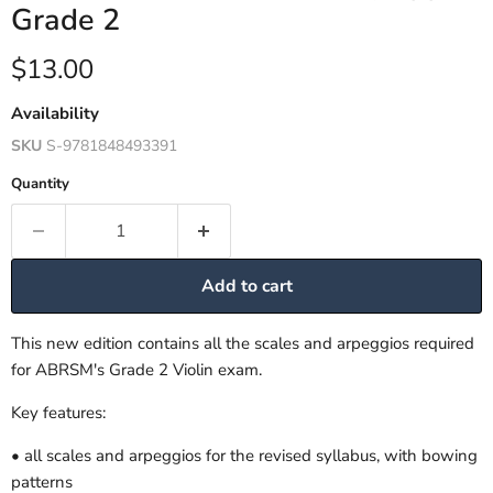
Grade 2
Current price
$13.00
Availability
SKU
S-9781848493391
Quantity
Add to cart
This new edition contains all the scales and arpeggios required
for ABRSM's Grade 2 Violin exam.
Key features:
• all scales and arpeggios for the revised syllabus, with bowing
patterns