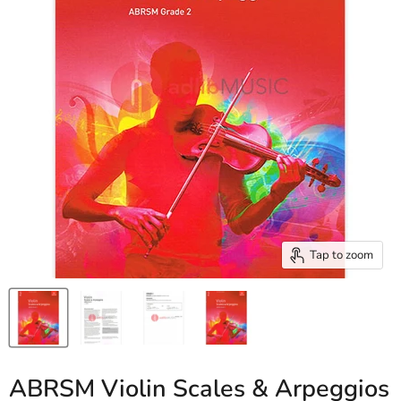
Tap to zoom
ABRSM Violin Scales & Arpeggios