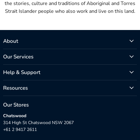
the stories, culture and traditions of Aboriginal and Torres
Strait Islander people who also work and live on this land.
About
Our Services
Help & Support
Resources
Our Stores
Chatswood
314 High St Chatswood NSW 2067
+61 2 9417 2611