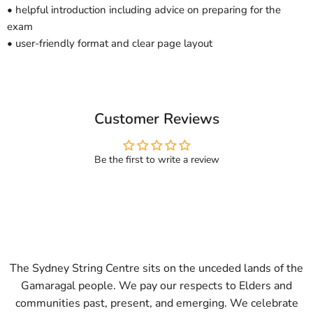
• helpful introduction including advice on preparing for the
exam
• user-friendly format and clear page layout
Customer Reviews
Be the first to write a review
The Sydney String Centre sits on the unceded lands of the
Gamaragal people. We pay our respects to Elders and
communities past, present, and emerging. We celebrate