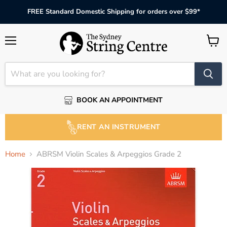
FREE Standard Domestic Shipping for orders over $99*
Menu
View
cart
BOOK AN APPOINTMENT
RENT AN INSTRUMENT
Home
ABRSM Violin Scales & Arpeggios Grade 2