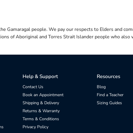
 the Gamaragal people. We pay our respects to Elders and com
itions of Aboriginal and Torres Strait Islander people who also w
Help & Support
Resources
Contact Us
Blog
Book an Appointment
Find a Teacher
Shipping & Delivery
Sizing Guides
Returns & Warranty
Terms & Conditions
ns
Privacy Policy