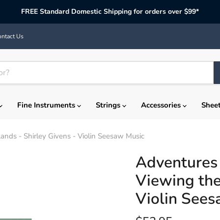
FREE Standard Domestic Shipping for orders over $99*
ntact Us
Fine Instruments
Strings
Accessories
Shee
Lands - Shirley Givens - Violin Seesaw Music
Adventures 
Viewing the
Violin Sees