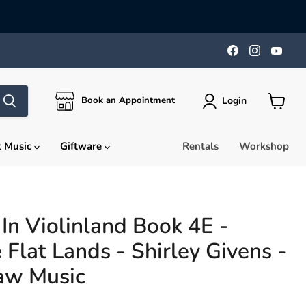
Find
Find
Find
us
us
us
on
on
on
Facebook
Instagra
You
Login
Book an Appointment
View
cart
t Music
Giftware
Rentals
Workshop
In Violinland Book 4E -
 Flat Lands - Shirley Givens -
aw Music