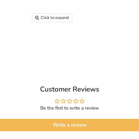
Click to expand
Customer Reviews
Be the first to write a review
Write a review