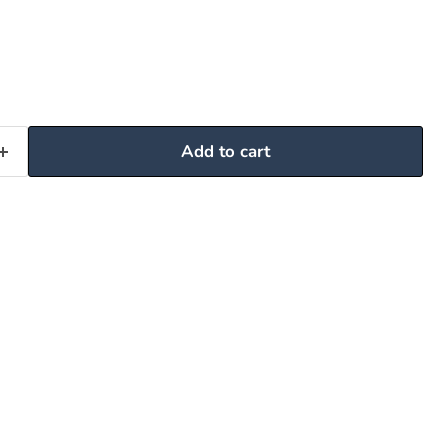
Add to cart