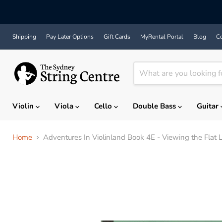
Shipping
Pay Later Options
Gift Cards
MyRental Portal
Blog
Co
Violin
Viola
Cello
Double Bass
Guitar
Home
Adventures In Violinland Book 4E - Viewing the Flat 