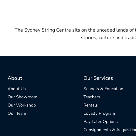
The Sydney String Centre sits on the unceded lands of
stories, culture and trad
About
Our Services
About Us
Schools & Education
Our Showroom
Teachers
Our Workshop
Rentals
Our Team
Loyalty Program
Pay Later Options
Consignments & Acquisitio