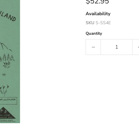
Current price
$52.95
Availability
SKU
S-SS4E
Quantity