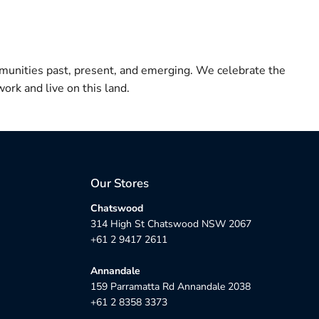
munities past, present, and emerging. We celebrate the
ork and live on this land.
Our Stores
Chatswood
314 High St Chatswood NSW 2067
+61 2 9417 2611
Annandale
159 Parramatta Rd Annandale 2038
+61 2 8358 3373