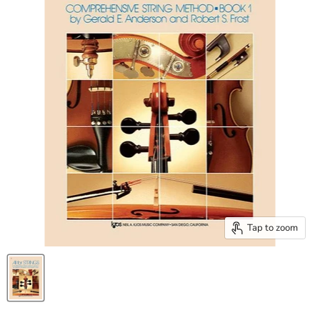
Tap to zoom