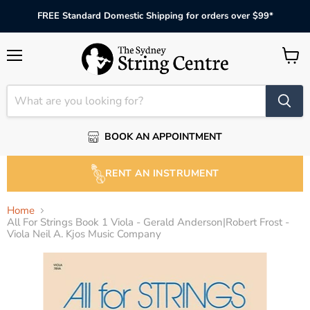
FREE Standard Domestic Shipping for orders over $99*
Menu
View
cart
BOOK AN APPOINTMENT
RENT AN INSTRUMENT
Home
All For Strings Book 1 Viola - Gerald Anderson|Robert Frost -
Viola Neil A. Kjos Music Company