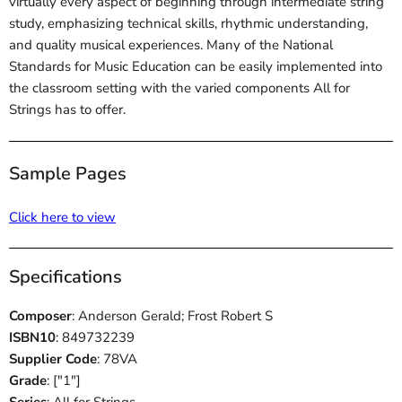
virtually every aspect of beginning through intermediate string
study, emphasizing technical skills, rhythmic understanding,
and quality musical experiences. Many of the National
Standards for Music Education can be easily implemented into
the classroom setting with the varied components All for
Strings has to offer.
Sample Pages
Click here to view
Specifications
Composer
: Anderson Gerald; Frost Robert S
ISBN10
: 849732239
Supplier Code
: 78VA
Grade
: ["1"]