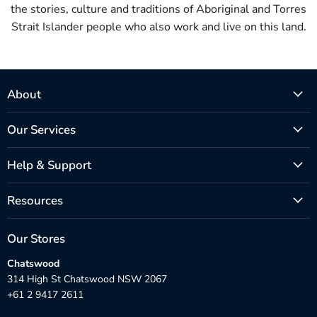
the stories, culture and traditions of Aboriginal and Torres
Strait Islander people who also work and live on this land.
About
Our Services
Help & Support
Resources
Our Stores
Chatswood
314 High St Chatswood NSW 2067
+61 2 9417 2611