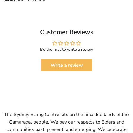
Series
: All for Strings
Customer Reviews
Be the first to write a review
Write a review
The Sydney String Centre sits on the unceded lands of the
Gamaragal people. We pay our respects to Elders and
communities past, present, and emerging. We celebrate