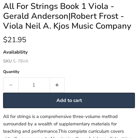
All For Strings Book 1 Viola -
Gerald Anderson|Robert Frost -
Viola Neil A. Kjos Music Company
Current price
$21.95
Availability
SKU
S-78VA
Quantity
Add to cart
All for strings is a comprehensive three-volume method
surrounded by a wealth of supplementary materials for
teaching and performance.This complete curriculum covers