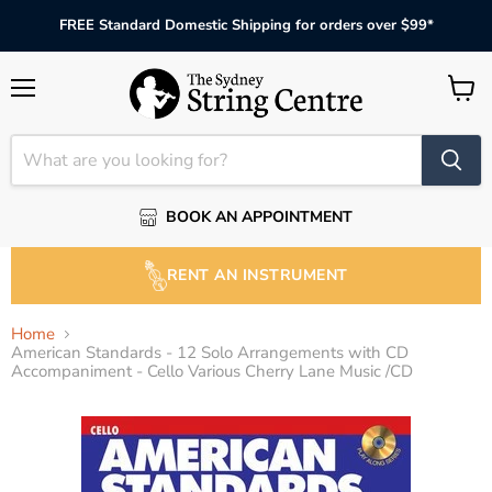
FREE Standard Domestic Shipping for orders over $99*
Menu
View
cart
BOOK AN APPOINTMENT
RENT AN INSTRUMENT
Home
American Standards - 12 Solo Arrangements with CD
Accompaniment - Cello Various Cherry Lane Music /CD