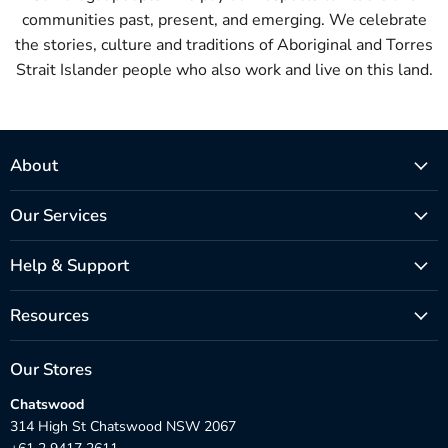
communities past, present, and emerging. We celebrate
the stories, culture and traditions of Aboriginal and Torres
Strait Islander people who also work and live on this land.
About
Our Services
Help & Support
Resources
Our Stores
Chatswood
314 High St Chatswood NSW 2067