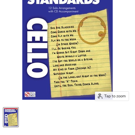
Tap to zoom