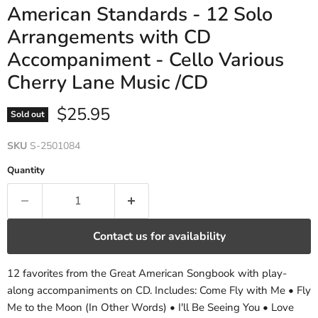
American Standards - 12 Solo
Arrangements with CD
Accompaniment - Cello Various
Cherry Lane Music /CD
Current price
$25.95
Sold out
SKU
S-2501084
Quantity
Contact us for availability
12 favorites from the Great American Songbook with play-
along accompaniments on CD. Includes: Come Fly with Me • Fly
Me to the Moon (In Other Words) • I'll Be Seeing You • Love