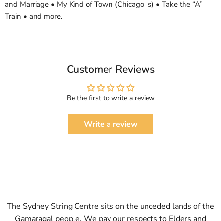
and Marriage • My Kind of Town (Chicago Is) • Take the “A”
Train • and more.
Customer Reviews
Be the first to write a review
Write a review
The Sydney String Centre sits on the unceded lands of the
Gamaragal people. We pay our respects to Elders and