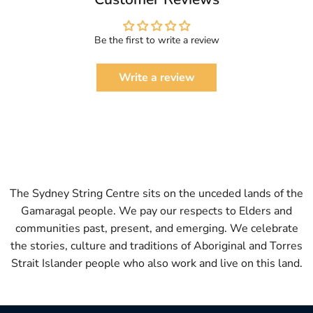
Be the first to write a review
Write a review
The Sydney String Centre sits on the unceded lands of the
Gamaragal people. We pay our respects to Elders and
communities past, present, and emerging. We celebrate
the stories, culture and traditions of Aboriginal and Torres
Strait Islander people who also work and live on this land.