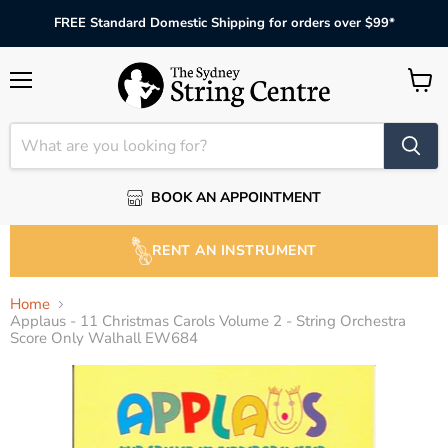
FREE Standard Domestic Shipping for orders over $99*
Menu
View
cart
BOOK AN APPOINTMENT
RENT AN INSTRUMENT
Home
Applaus - 11 Christmas Carols Volume 2 - String Orchestra
Score Only Walhall EW684