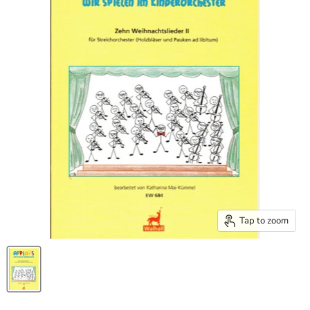
Tap to zoom