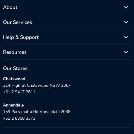
About
Our Services
Help & Support
Resources
Our Stores
Chatswood
314 High St Chatswood NSW 2067
+61 2 9417 2611
Annandale
159 Parramatta Rd Annandale 2038
+61 2 8358 3373