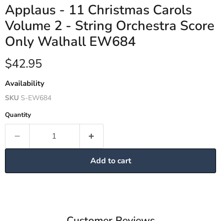
Applaus - 11 Christmas Carols
Volume 2 - String Orchestra Score
Only Walhall EW684
Current price
$42.95
Availability
SKU
S-EW684
Quantity
Add to cart
Customer Reviews