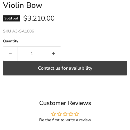
Violin Bow
Current price
$3,210.00
Sold out
SKU
A3-SA1006
Quantity
Contact us for availability
Customer Reviews
Be the first to write a review