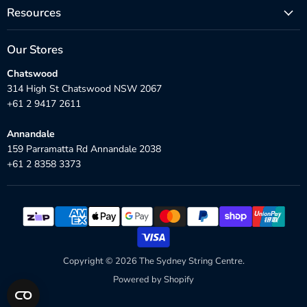
Resources
Our Stores
Chatswood
314 High St Chatswood NSW 2067
+61 2 9417 2611
Annandale
159 Parramatta Rd Annandale 2038
+61 2 8358 3373
Copyright © 2026 The Sydney String Centre.
Powered by Shopify