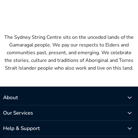
The Sydney String Centre sits on the unceded lands of the
Gamaragal people. We pay our respects to Elders and
communities past, present, and emerging. We celebrate
the stories, culture and traditions of Aboriginal and Torres
Strait Islander people who also work and live on this land.
About
Our Services
Help & Support