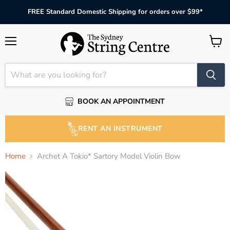
FREE Standard Domestic Shipping for orders over $99*
Menu
View
cart
BOOK AN APPOINTMENT
RENT AN INSTRUMENT
Home
Archet A Tokio* Sartory Model Violin Bow