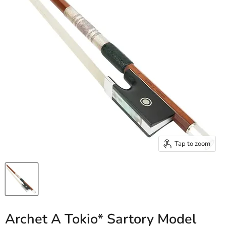
Tap to zoom
Archet A Tokio* Sartory Model