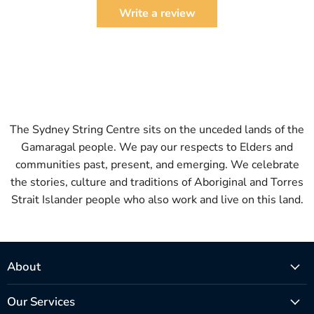
Write a review
The Sydney String Centre sits on the unceded lands of the
Gamaragal people. We pay our respects to Elders and
communities past, present, and emerging. We celebrate
the stories, culture and traditions of Aboriginal and Torres
Strait Islander people who also work and live on this land.
About
Our Services