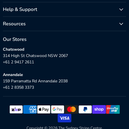
Help & Support
Resources
Our Stores
Chatswood
314 High St Chatswood NSW 2067
+61 2 9417 2611
Annandale
159 Parramatta Rd Annandale 2038
+61 2 8358 3373
Copyright © 2026 The Sydney String Centre.