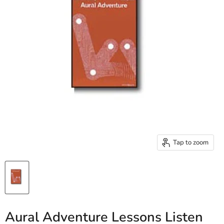
Tap to zoom
Aural Adventure Lessons Listen