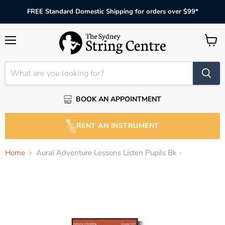
FREE Standard Domestic Shipping for orders over $99*
Menu
View
cart
BOOK AN APPOINTMENT
RENT AN INSTRUMENT
Home
Aural Adventure Lessons Listen Pupils Bk -