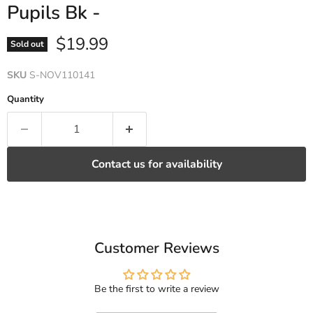
Pupils Bk -
Current price
$19.99
Sold out
SKU
S-NOV110141
Quantity
Contact us for availability
Customer Reviews
Be the first to write a review