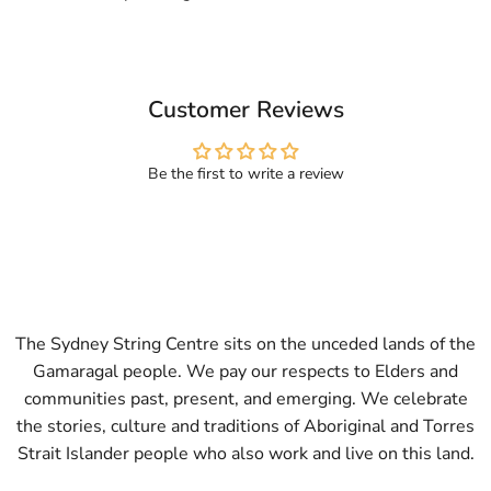
Customer Reviews
Be the first to write a review
The Sydney String Centre sits on the unceded lands of the
Gamaragal people. We pay our respects to Elders and
communities past, present, and emerging. We celebrate
the stories, culture and traditions of Aboriginal and Torres
Strait Islander people who also work and live on this land.