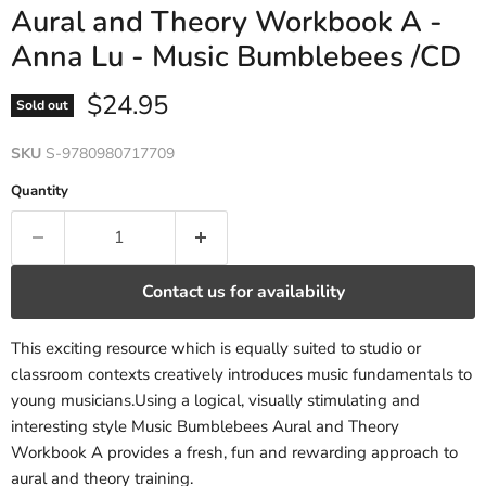
Aural and Theory Workbook A -
Anna Lu - Music Bumblebees /CD
Current price
$24.95
Sold out
SKU
S-9780980717709
Quantity
Contact us for availability
This exciting resource which is equally suited to studio or
classroom contexts creatively introduces music fundamentals to
young musicians.Using a logical, visually stimulating and
interesting style Music Bumblebees Aural and Theory
Workbook A provides a fresh, fun and rewarding approach to
aural and theory training.