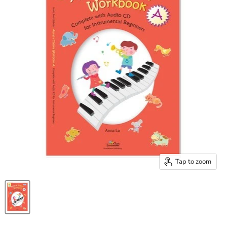
Tap to zoom