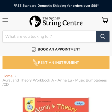
FREE Standard Domestic Shipping for orders over $99*
Menu
View
cart
BOOK AN APPOINTMENT
RENT AN INSTRUMENT
Home
Aural and Theory Workbook A - Anna Lu - Music Bumblebees
/CD