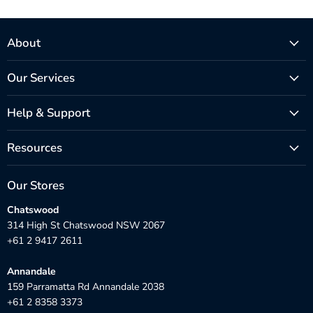
About
Our Services
Help & Support
Resources
Our Stores
Chatswood
314 High St Chatswood NSW 2067
+61 2 9417 2611
Annandale
159 Parramatta Rd Annandale 2038
+61 2 8358 3373