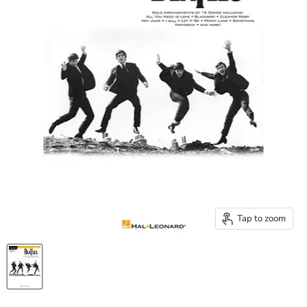
Tap to zoom