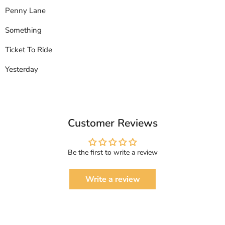
Penny Lane
Something
Ticket To Ride
Yesterday
Customer Reviews
Be the first to write a review
Write a review