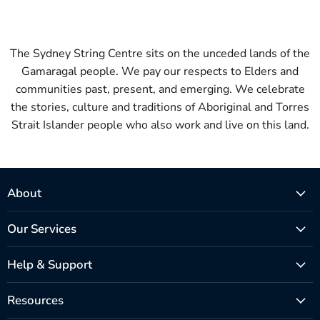
The Sydney String Centre sits on the unceded lands of the
Gamaragal people. We pay our respects to Elders and
communities past, present, and emerging. We celebrate
the stories, culture and traditions of Aboriginal and Torres
Strait Islander people who also work and live on this land.
About
Our Services
Help & Support
Resources