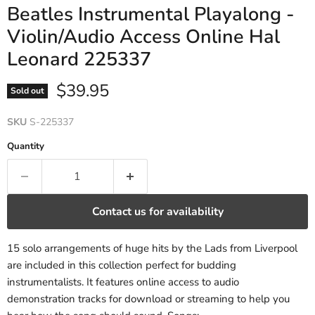
Beatles Instrumental Playalong -
Violin/Audio Access Online Hal
Leonard 225337
Current price
$39.95
Sold out
SKU
S-225337
Quantity
Contact us for availability
15 solo arrangements of huge hits by the Lads from Liverpool
are included in this collection perfect for budding
instrumentalists. It features online access to audio
demonstration tracks for download or streaming to help you