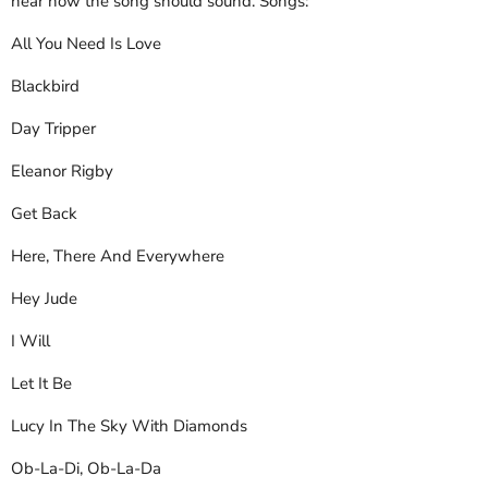
hear how the song should sound. Songs:
All You Need Is Love
Blackbird
Day Tripper
Eleanor Rigby
Get Back
Here, There And Everywhere
Hey Jude
I Will
Let It Be
Lucy In The Sky With Diamonds
Ob-La-Di, Ob-La-Da