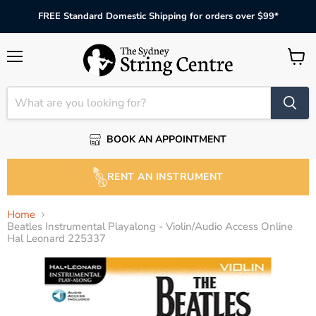
FREE Standard Domestic Shipping for orders over $99*
Menu
View
cart
BOOK AN APPOINTMENT
RENT AN INSTRUMENT
Home
Beatles Instrumental Playalong - Violin/Audio Access Online
Hal Leonard 225337