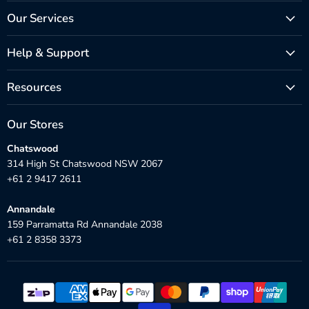
Our Services
Help & Support
Resources
Our Stores
Chatswood
314 High St Chatswood NSW 2067
+61 2 9417 2611
Annandale
159 Parramatta Rd Annandale 2038
+61 2 8358 3373