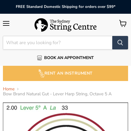
FREE Standard Domestic Shipping for orders over $99*
Menu
View
cart
BOOK AN APPOINTMENT
RENT AN INSTRUMENT
Home
Bow Brand Natural Gut - Lever Harp String, Octave 5 A