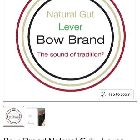
Tap to zoom