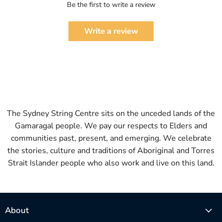
Be the first to write a review
Write a review
The Sydney String Centre sits on the unceded lands of the
Gamaragal people. We pay our respects to Elders and
communities past, present, and emerging. We celebrate
the stories, culture and traditions of Aboriginal and Torres
Strait Islander people who also work and live on this land.
About