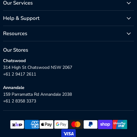
Our Services
Help & Support
Resources
Our Stores
Chatswood
314 High St Chatswood NSW 2067
+61 2 9417 2611
Annandale
159 Parramatta Rd Annandale 2038
+61 2 8358 3373