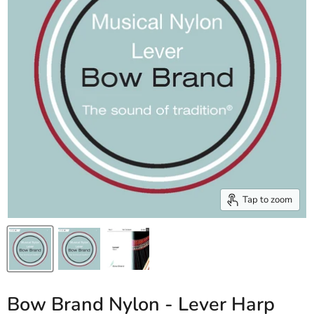
Tap to zoom
Bow Brand Nylon - Lever Harp