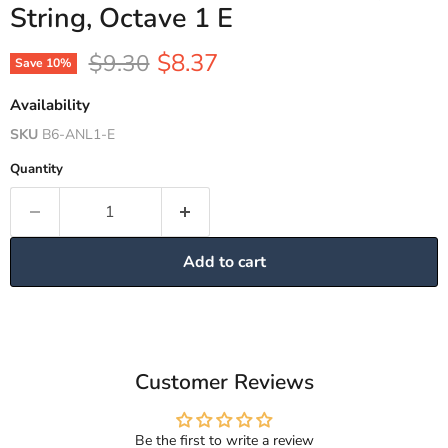
String, Octave 1 E
Current price
Original price
$8.37
$9.30
Save
10
%
Availability
SKU
B6-ANL1-E
Quantity
Add to cart
Customer Reviews
Be the first to write a review