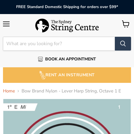
FREE Standard Domestic Shipping for orders over $99*
Menu
View
cart
BOOK AN APPOINTMENT
RENT AN INSTRUMENT
Home
Bow Brand Nylon - Lever Harp String, Octave 1 E