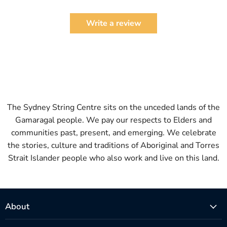
Write a review
The Sydney String Centre sits on the unceded lands of the
Gamaragal people. We pay our respects to Elders and
communities past, present, and emerging. We celebrate
the stories, culture and traditions of Aboriginal and Torres
Strait Islander people who also work and live on this land.
About