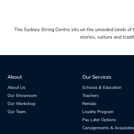
The Sydney String Centre sits on the unceded lands of
stories, culture and trad
About
Our Services
About Us
Schools & Education
Our Showroom
Teachers
Our Workshop
Rentals
Our Team
Loyalty Program
Pay Later Options
Consignments & Acquisitio