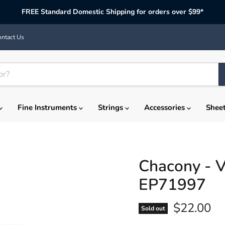
FREE Standard Domestic Shipping for orders over $99*
ntact Us
Fine Instruments
Strings
Accessories
Shee
Chacony - Vi
EP71997
Current p
$22.00
Sold out