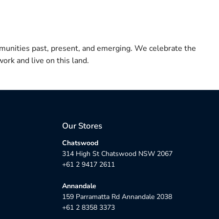
munities past, present, and emerging. We celebrate the
ork and live on this land.
Our Stores
Chatswood
314 High St Chatswood NSW 2067
+61 2 9417 2611
Annandale
159 Parramatta Rd Annandale 2038
+61 2 8358 3373