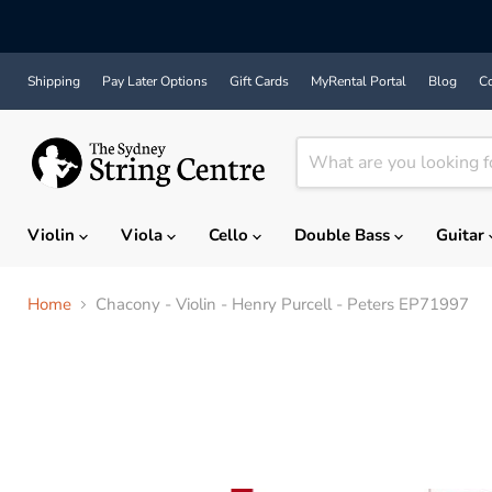
Shipping
Pay Later Options
Gift Cards
MyRental Portal
Blog
Co
Violin
Viola
Cello
Double Bass
Guitar
Home
Chacony - Violin - Henry Purcell - Peters EP71997