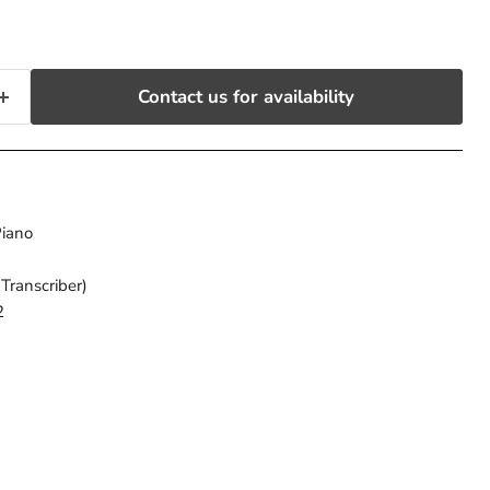
Contact us for availability
 Piano
(Transcriber)
2