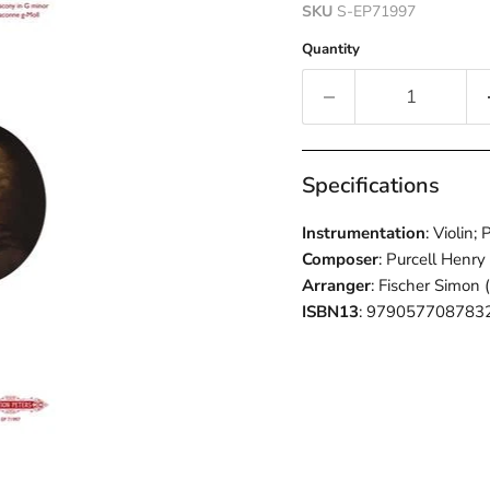
SKU
S-EP71997
Quantity
Specifications
Instrumentation
: Violin;
Composer
: Purcell Henry
Arranger
: Fischer Simon 
ISBN13
: 979057708783