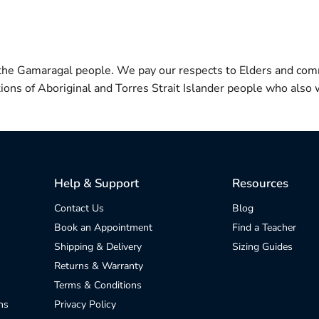
 the Gamaragal people. We pay our respects to Elders and com
itions of Aboriginal and Torres Strait Islander people who also w
Help & Support
Resources
Contact Us
Blog
Book an Appointment
Find a Teacher
Shipping & Delivery
Sizing Guides
Returns & Warranty
Terms & Conditions
ns
Privacy Policy