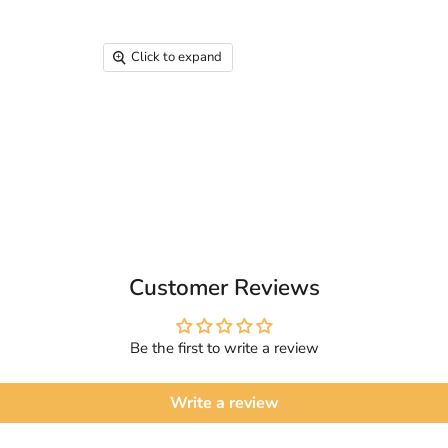
Click to expand
Customer Reviews
Be the first to write a review
Write a review