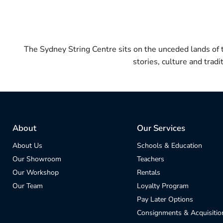
The Sydney String Centre sits on the unceded lands of
stories, culture and trad
About
Our Services
About Us
Schools & Education
Our Showroom
Teachers
Our Workshop
Rentals
Our Team
Loyalty Program
Pay Later Options
Consignments & Acquisitio