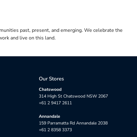
munities past, present, and emerging. We celebrate the
ork and live on this land.
Our Stores
Chatswood
314 High St Chatswood NSW 2067
+61 2 9417 2611
Annandale
159 Parramatta Rd Annandale 2038
+61 2 8358 3373