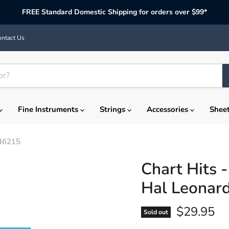
FREE Standard Domestic Shipping for orders over $99*
ntact Us
Fine Instruments
Strings
Accessories
Shee
146215
Chart Hits 
Hal Leonar
Current p
$29.95
Sold out