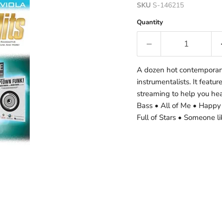
SKU
S-146215
Quantity
A dozen hot contemporary 
instrumentalists. It featu
streaming to help you he
Bass • All of Me • Happy
Full of Stars • Someone 