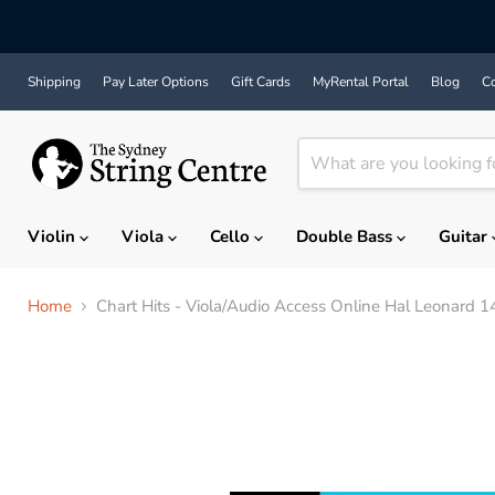
Shipping
Pay Later Options
Gift Cards
MyRental Portal
Blog
Co
Violin
Viola
Cello
Double Bass
Guitar
Home
Chart Hits - Viola/Audio Access Online Hal Leonard 