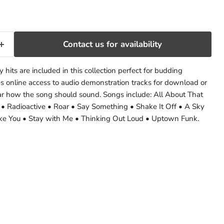
Contact us for availability
hits are included in this collection perfect for budding
res online access to audio demonstration tracks for download or
ar how the song should sound. Songs include: All About That
 • Radioactive • Roar • Say Something • Shake It Off • A Sky
like You • Stay with Me • Thinking Out Loud • Uptown Funk.