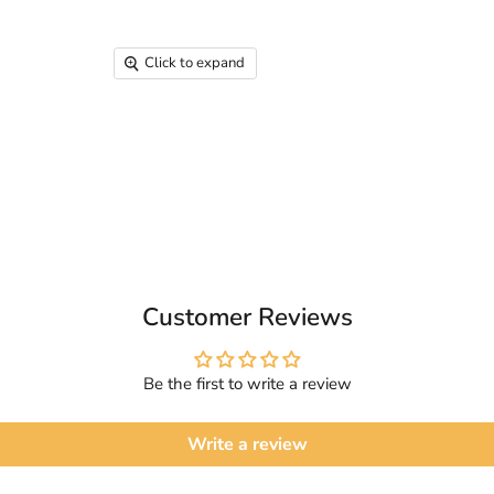
Click to expand
Customer Reviews
Be the first to write a review
Write a review