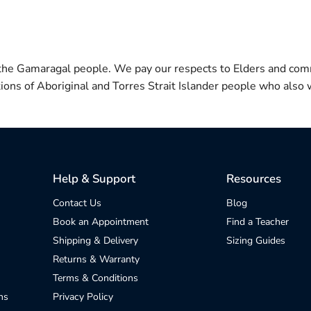
 the Gamaragal people. We pay our respects to Elders and com
itions of Aboriginal and Torres Strait Islander people who also w
Help & Support
Resources
Contact Us
Blog
Book an Appointment
Find a Teacher
Shipping & Delivery
Sizing Guides
Returns & Warranty
Terms & Conditions
ns
Privacy Policy