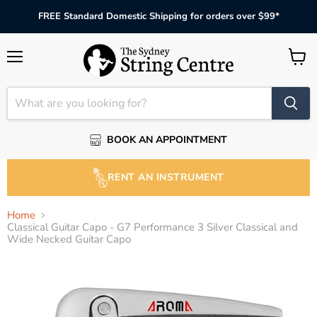
FREE Standard Domestic Shipping for orders over $99*
Menu
View
cart
BOOK AN APPOINTMENT
RENT AN INSTRUMENT
Home
Classical Guitar Capo - G7 Performance 3 Silver Classical and
Wide Necked Guitar Capo