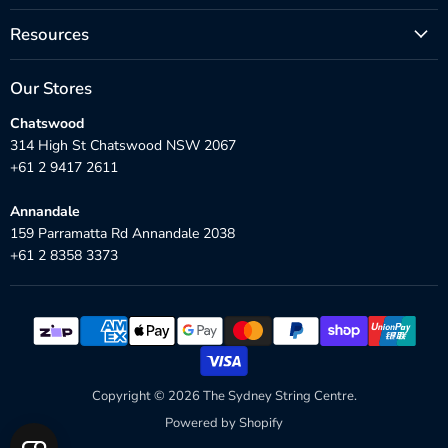
Resources
Our Stores
Chatswood
314 High St Chatswood NSW 2067
+61 2 9417 2611
Annandale
159 Parramatta Rd Annandale 2038
+61 2 8358 3373
Copyright © 2026 The Sydney String Centre.
Powered by Shopify