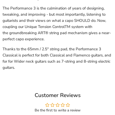
The Performance 3 is the culmination of years of designing,
tweaking, and improving - but most importantly, listening to
guitarists and their views on what a capo SHOULD do. Now,
coupling our Unique Tension ControlTM system with
the groundbreaking ART® string pad mechanism gives a near-
perfect capo experience.
Thanks to the 65mm / 2.5" string pad, the Performance 3
Classical is perfect for both Classical and Flamenco guitars, and
for for Wider neck guitars such as 7-string and 8-string electric
guitars.
Customer Reviews
Be the first to write a review