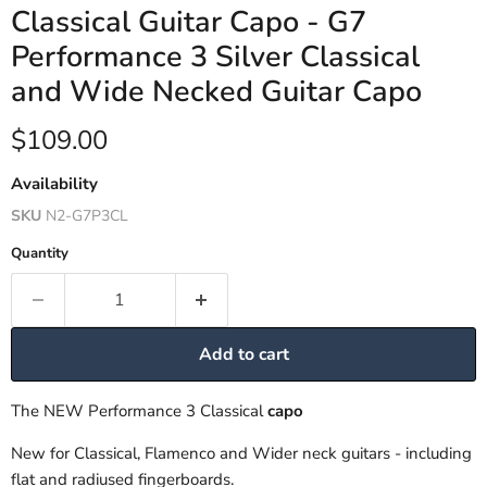
Classical Guitar Capo - G7
Performance 3 Silver Classical
and Wide Necked Guitar Capo
Current price
$109.00
Availability
SKU
N2-G7P3CL
Quantity
Add to cart
The NEW Performance 3 Classical
capo
New for Classical, Flamenco and Wider neck guitars - including
flat and radiused fingerboards.