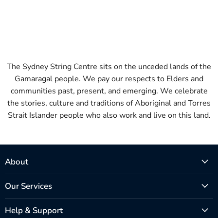
The Sydney String Centre sits on the unceded lands of the
Gamaragal people. We pay our respects to Elders and
communities past, present, and emerging. We celebrate
the stories, culture and traditions of Aboriginal and Torres
Strait Islander people who also work and live on this land.
About
Our Services
Help & Support