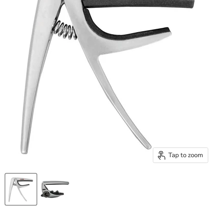
Tap to zoom