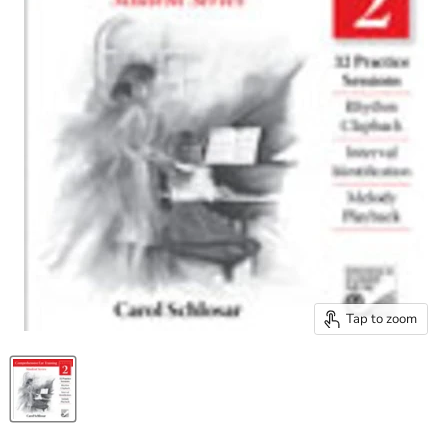
Tap to zoom