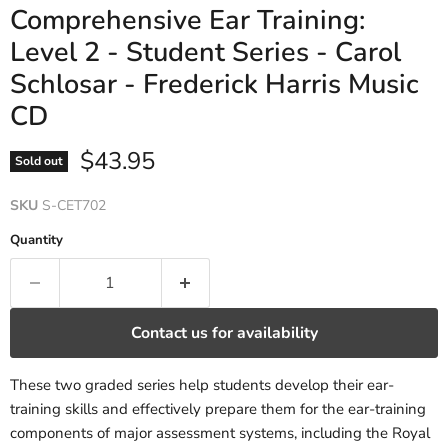
Comprehensive Ear Training:
Level 2 - Student Series - Carol
Schlosar - Frederick Harris Music
CD
Current price
$43.95
Sold out
SKU
S-CET702
Quantity
Contact us for availability
These two graded series help students develop their ear-
training skills and effectively prepare them for the ear-training
components of major assessment systems, including the Royal