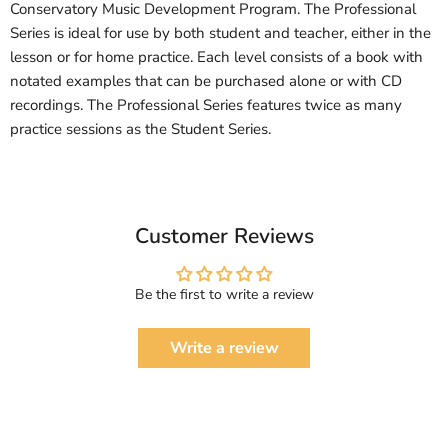
Conservatory Music Development Program. The Professional
Series is ideal for use by both student and teacher, either in the
lesson or for home practice. Each level consists of a book with
notated examples that can be purchased alone or with CD
recordings. The Professional Series features twice as many
practice sessions as the Student Series.
Customer Reviews
Be the first to write a review
Write a review