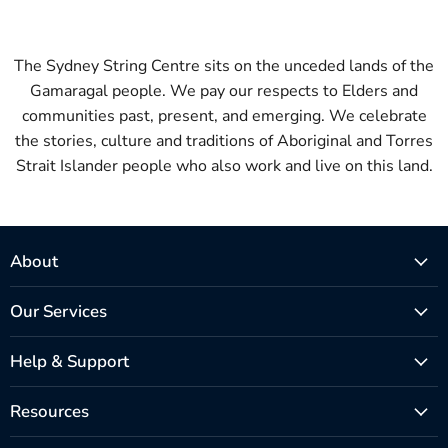
The Sydney String Centre sits on the unceded lands of the
Gamaragal people. We pay our respects to Elders and
communities past, present, and emerging. We celebrate
the stories, culture and traditions of Aboriginal and Torres
Strait Islander people who also work and live on this land.
About
Our Services
Help & Support
Resources