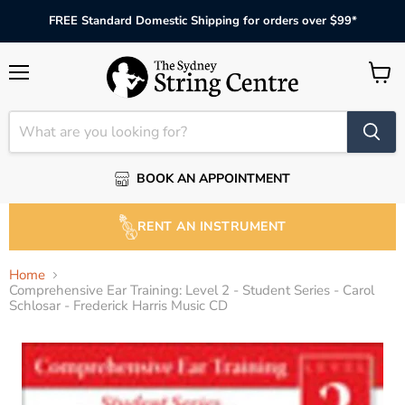
FREE Standard Domestic Shipping for orders over $99*
Menu
View
cart
BOOK AN APPOINTMENT
RENT AN INSTRUMENT
Home
Comprehensive Ear Training: Level 2 - Student Series - Carol
Schlosar - Frederick Harris Music CD