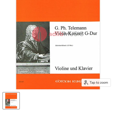
Tap to zoom