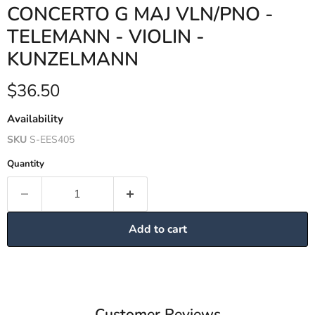
CONCERTO G MAJ VLN/PNO -
TELEMANN - VIOLIN -
KUNZELMANN
Current price
$36.50
Availability
SKU
S-EES405
Quantity
Add to cart
Customer Reviews