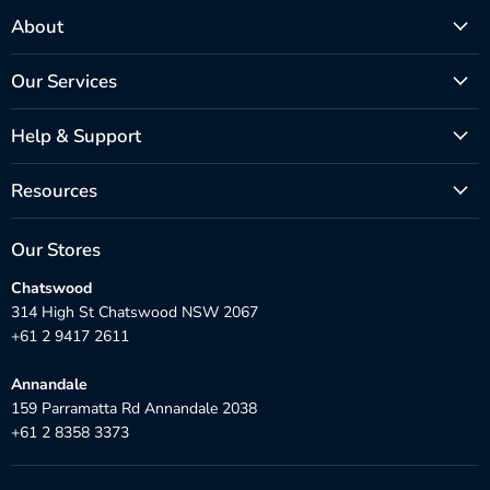
About
Our Services
Help & Support
Resources
Our Stores
Chatswood
314 High St Chatswood NSW 2067
+61 2 9417 2611
Annandale
159 Parramatta Rd Annandale 2038
+61 2 8358 3373