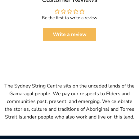
Be the first to write a review
Write a review
The Sydney String Centre sits on the unceded lands of the
Gamaragal people. We pay our respects to Elders and
communities past, present, and emerging. We celebrate
the stories, culture and traditions of Aboriginal and Torres
Strait Islander people who also work and live on this land.