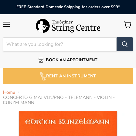
FREE Standard Domestic Shipping for orders over $99*
Menu
View
cart
BOOK AN APPOINTMENT
RENT AN INSTRUMENT
Home
CONCERTO G MAJ VLN/PNO - TELEMANN - VIOLIN -
KUNZELMANN