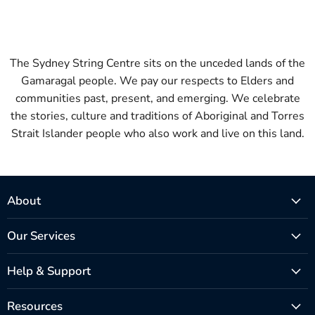
The Sydney String Centre sits on the unceded lands of the
Gamaragal people. We pay our respects to Elders and
communities past, present, and emerging. We celebrate
the stories, culture and traditions of Aboriginal and Torres
Strait Islander people who also work and live on this land.
About
Our Services
Help & Support
Resources