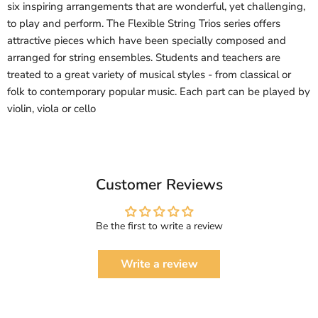
six inspiring arrangements that are wonderful, yet challenging,
to play and perform. The Flexible String Trios series offers
attractive pieces which have been specially composed and
arranged for string ensembles. Students and teachers are
treated to a great variety of musical styles - from classical or
folk to contemporary popular music. Each part can be played by
violin, viola or cello
Customer Reviews
Be the first to write a review
Write a review