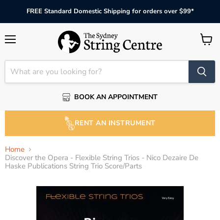
FREE Standard Domestic Shipping for orders over $99*
Menu
View
cart
BOOK AN APPOINTMENT
RENT AN INSTRUMENT
Home
Discover the Opera - Flexible String Trios - Nico Dezaire De
Haske Publications String Trio Score/Parts