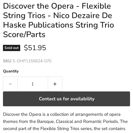
Discover the Opera - Flexible
String Trios - Nico Dezaire De
Haske Publications String Trio
Score/Parts
Current price
$51.95
Sold out
SKU
S-DHP1155624-070
Quantity
Contact us for availability
Discover the Opera is a collection of arrangements of opera
themes from the Baroque, Classical and Romantic Periods. The
second part of the Flexible String Trios series, the set contains