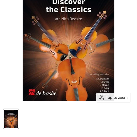
Tap to zoom