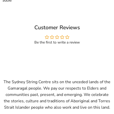
audie
Customer Reviews
Be the first to write a review
The Sydney String Centre sits on the unceded lands of the
Gamaragal people. We pay our respects to Elders and
communities past, present, and emerging. We celebrate
the stories, culture and traditions of Aboriginal and Torres
Strait Islander people who also work and live on this land.