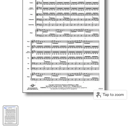
Tap to zoom