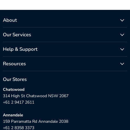
About
Our Services
Help & Support
Resources
Our Stores
Chatswood
314 High St Chatswood NSW 2067
+61 2 9417 2611
Annandale
159 Parramatta Rd Annandale 2038
+61 2 8358 3373