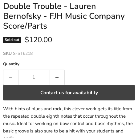
Double Trouble - Lauren
Bernofsky - FJH Music Company
Score/Parts
Current price
$120.00
Sold out
SKU
S-ST6218
Quantity
Contact us for availability
With hints of blues and rock, this clever work gets its title from
the repeated double eighth notes that occur throughout the
music. Ideal for working on bow control and basic rhythms, the
basic groove is also sure to be a hit with your students and