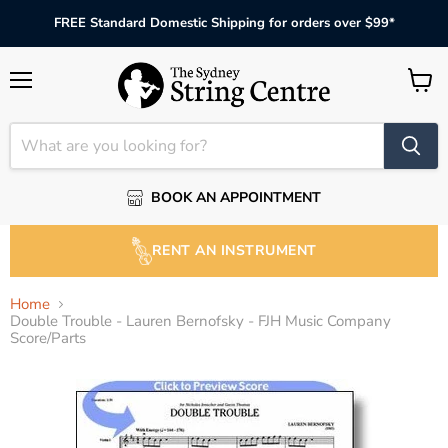
FREE Standard Domestic Shipping for orders over $99*
Menu
View
cart
BOOK AN APPOINTMENT
RENT AN INSTRUMENT
Home
Double Trouble - Lauren Bernofsky - FJH Music Company
Score/Parts