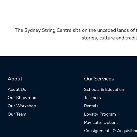
The Sydney String Centre sits on the unceded lands of
stories, culture and trad
About
Our Services
About Us
Schools & Education
Our Showroom
Teachers
Our Workshop
Rentals
Our Team
Loyalty Program
Pay Later Options
Consignments & Acquisitio