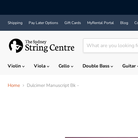
Shipping
Pay Later Options
Gift Cards
MyRental Portal
Blog
Co
Violin
Viola
Cello
Double Bass
Guitar
Home
Dulcimer Manuscript Bk -