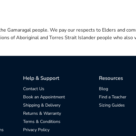
 the Gamaragal people. We pay our respects to Elders and com
itions of Aboriginal and Torres Strait Islander people who also w
Help & Support
Resources
Contact Us
Blog
Book an Appointment
Find a Teacher
Shipping & Delivery
Sizing Guides
Returns & Warranty
Terms & Conditions
ns
Privacy Policy