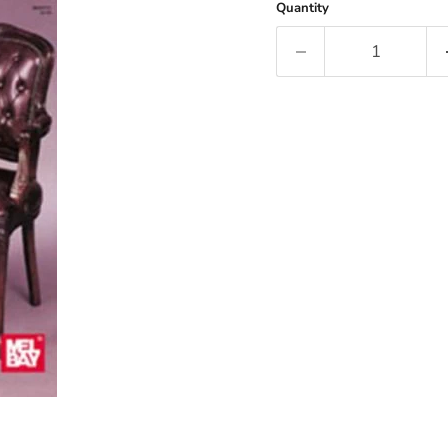
Quantity