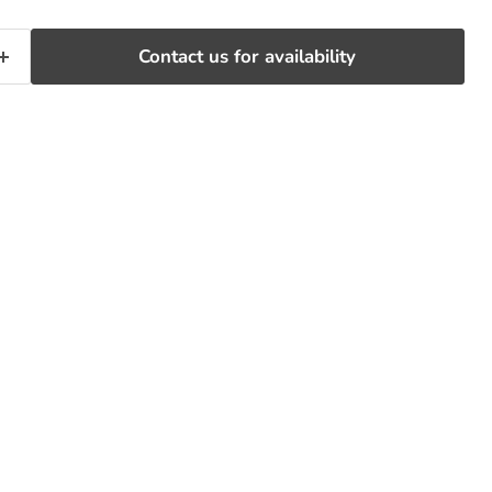
Contact us for availability