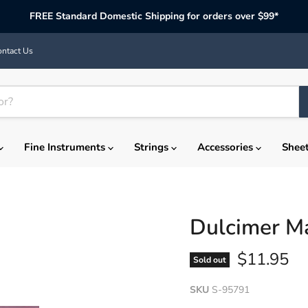
FREE Standard Domestic Shipping for orders over $99*
ntact Us
Fine Instruments
Strings
Accessories
Shee
Dulcimer Ma
Current p
$11.95
Sold out
SKU
S-95791