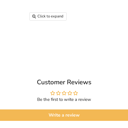
Click to expand
Customer Reviews
Be the first to write a review
Write a review