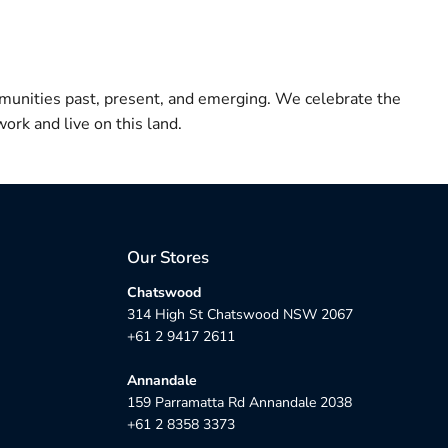
munities past, present, and emerging. We celebrate the
ork and live on this land.
Our Stores
Chatswood
314 High St Chatswood NSW 2067
+61 2 9417 2611
Annandale
159 Parramatta Rd Annandale 2038
+61 2 8358 3373