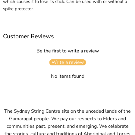
which causes it to lose its stick. Can be used with or without a
spike protector.
Customer Reviews
Be the first to write a review
Write a review
No items found
The Sydney String Centre sits on the unceded lands of the
Gamaragal people. We pay our respects to Elders and
communities past, present, and emerging. We celebrate
the stories, culture and traditions of Aboriginal and Torres