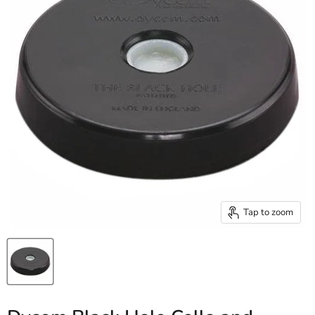
Tap to zoom