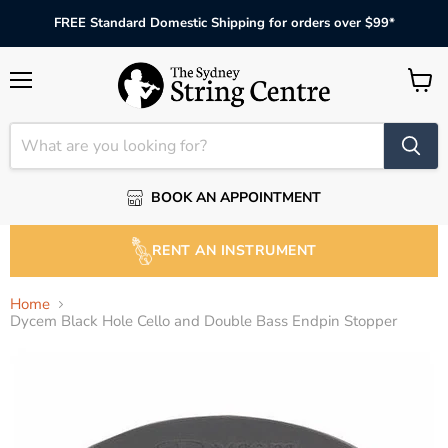
FREE Standard Domestic Shipping for orders over $99*
Menu
View
cart
BOOK AN APPOINTMENT
RENT AN INSTRUMENT
Home
Dycem Black Hole Cello and Double Bass Endpin Stopper