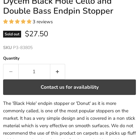
Dycem Black Hole Cello and
Double Bass Endpin Stopper
3 reviews
Current price
$27.50
Sold out
SKU
P3-83805
Quantity
Contact us for availability
The 'Black Hole' endpin stopper or 'Donut' as it is more
commonly called, is one of the most popular stoppers on the
market. It has a very simple design and is covered in a non stick
material which is very effective on smooth surfaces. We do not
recommend the use of this product on carpets as it picks up fluff