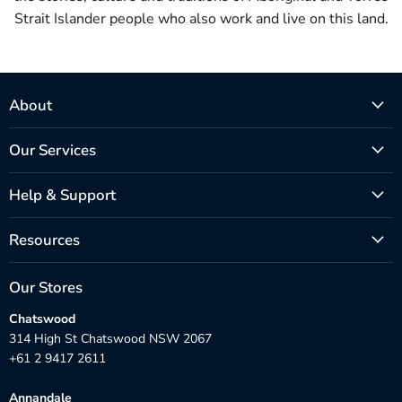
Strait Islander people who also work and live on this land.
About
Our Services
Help & Support
Resources
Our Stores
Chatswood
314 High St Chatswood NSW 2067
+61 2 9417 2611
Annandale