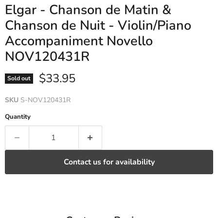
Elgar - Chanson de Matin &
Chanson de Nuit - Violin/Piano
Accompaniment Novello
NOV120431R
Current price
$33.95
Sold out
SKU
S-NOV120431R
Quantity
Contact us for availability