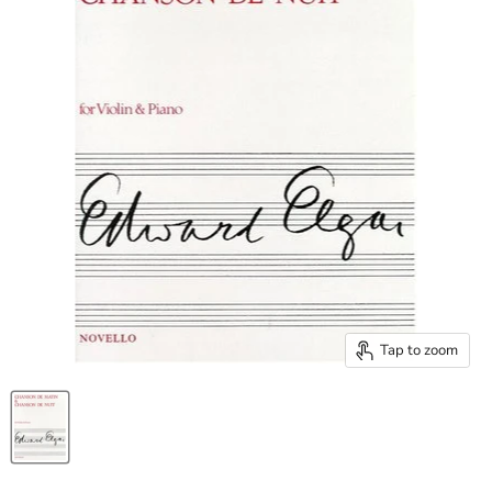
Tap to zoom