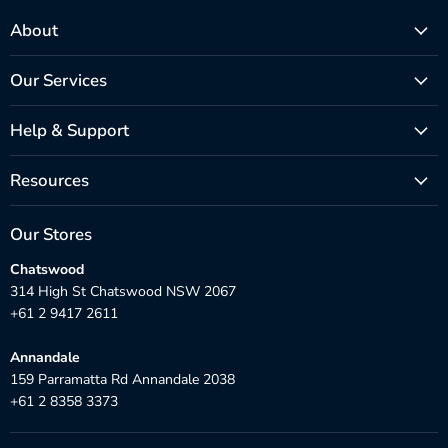
About
Our Services
Help & Support
Resources
Our Stores
Chatswood
314 High St Chatswood NSW 2067
+61 2 9417 2611
Annandale
159 Parramatta Rd Annandale 2038
+61 2 8358 3373