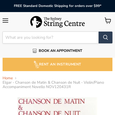
FREE Standard Domestic Shipping for orders over $99*
Menu
View
cart
BOOK AN APPOINTMENT
RENT AN INSTRUMENT
Home
Elgar - Chanson de Matin & Chanson de Nuit - Violin/Piano
Accompaniment Novello NOV120431R