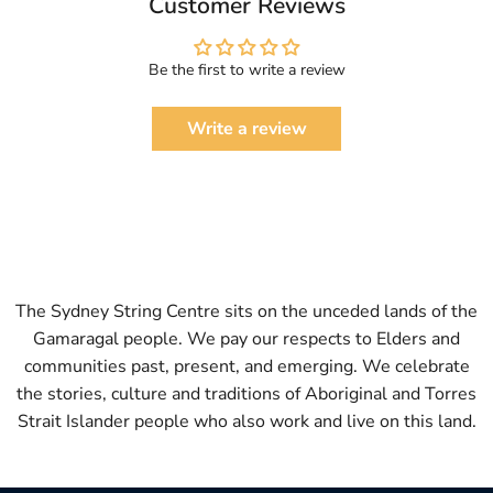
Customer Reviews
Be the first to write a review
Write a review
The Sydney String Centre sits on the unceded lands of the
Gamaragal people. We pay our respects to Elders and
communities past, present, and emerging. We celebrate
the stories, culture and traditions of Aboriginal and Torres
Strait Islander people who also work and live on this land.