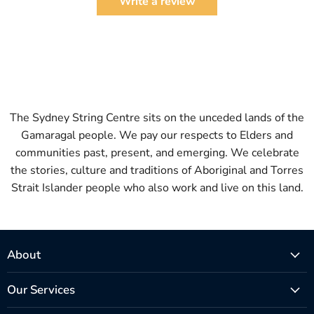
Write a review
The Sydney String Centre sits on the unceded lands of the
Gamaragal people. We pay our respects to Elders and
communities past, present, and emerging. We celebrate
the stories, culture and traditions of Aboriginal and Torres
Strait Islander people who also work and live on this land.
About
Our Services