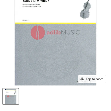
Tap to zoom