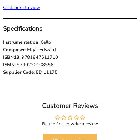
Click here to view
Specifications
Instrumentation
: Cello
Composer
: Elgar Edward
ISBN13
: 9781847611710
ISMN
: 9790220108556
Supplier Code
: ED 11175
Customer Reviews
Be the first to write a review