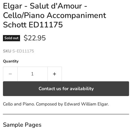
Elgar - Salut d'Amour -
Cello/Piano Accompaniment
Schott ED11175
Current price
$22.95
Sold out
SKU
S-ED11175
Quantity
Contact us for availability
Cello and Piano. Composed by Edward William Elgar.
Sample Pages