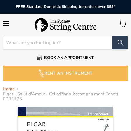
FREE Standard Domestic Shipping for orders over $99*
Menu
View
cart
BOOK AN APPOINTMENT
RENT AN INSTRUMENT
Home
Elgar - Salut d'Amour - Cello/Piano Accompaniment Schott
ED11175