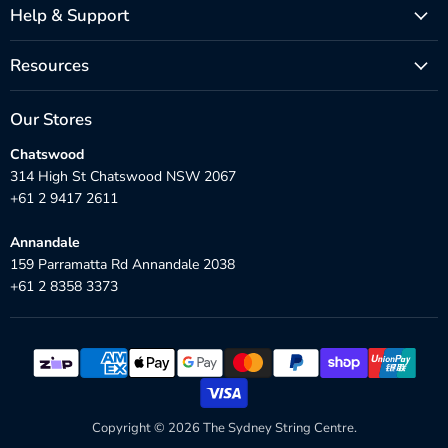
Help & Support
Resources
Our Stores
Chatswood
314 High St Chatswood NSW 2067
+61 2 9417 2611
Annandale
159 Parramatta Rd Annandale 2038
+61 2 8358 3373
Copyright © 2026 The Sydney String Centre.