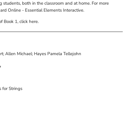
g students, both in the classroom and at home. For more
nard Online - Essential Elements Interactive.
f Book 1, click here.
ert; Allen Michael; Hayes Pamela Tellejohn
7
 for Strings