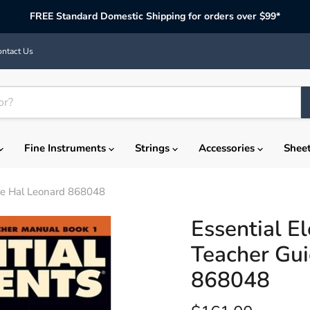
FREE Standard Domestic Shipping for orders over $99*
ntact Us
Fine Instruments
Strings
Accessories
Shee
ore Hal Leonard 868048
Essential E
Teacher Gui
868048