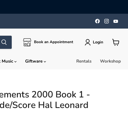
Find
Find
Find
us
us
us
on
on
on
Facebook
Instagra
You
Login
Book an Appointment
View
cart
t Music
Giftware
Rentals
Workshop
lements 2000 Book 1 -
de/Score Hal Leonard