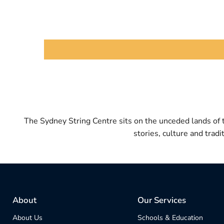
The Sydney String Centre sits on the unceded lands of
stories, culture and trad
About
Our Services
About Us
Schools & Education