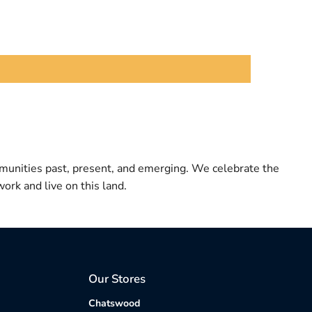
munities past, present, and emerging. We celebrate the
ork and live on this land.
Our Stores
Chatswood