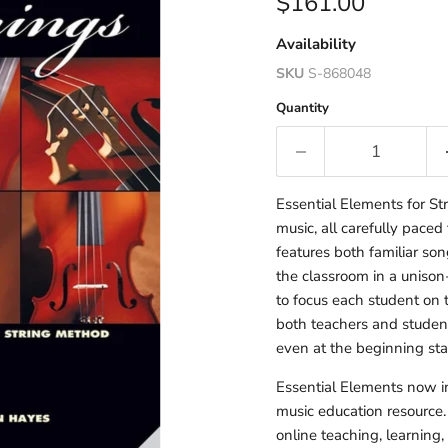
Current price
$161.00
Availability
SKU
S-868048
Quantity
Essential Elements for S
music, all carefully paced
features both familiar so
the classroom in a unison
to focus each student on 
both teachers and student
even at the beginning sta
Essential Elements now in
music education resource. 
online teaching, learning