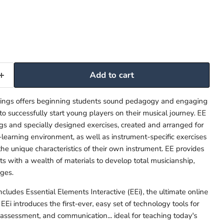
Add to cart
trings offers beginning students sound pedagogy and engaging
 to successfully start young players on their musical journey. EE
ngs and specially designed exercises, created and arranged for
-learning environment, as well as instrument-specific exercises
the unique characteristics of their own instrument. EE provides
s with a wealth of materials to develop total musicianship,
ges.
cludes Essential Elements Interactive (EEi), the ultimate online
EEi introduces the first-ever, easy set of technology tools for
, assessment, and communication... ideal for teaching today's