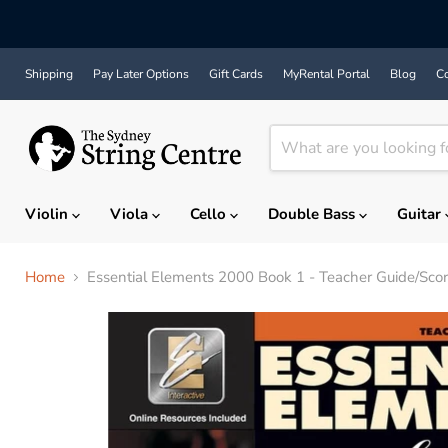
Shipping
Pay Later Options
Gift Cards
MyRental Portal
Blog
Co
Violin
Viola
Cello
Double Bass
Guitar
Home
Essential Elements 2000 Book 1 - Teacher Guide/Sc