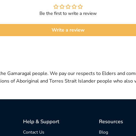
Be the first to write a review
Write a review
 the Gamaragal people. We pay our respects to Elders and com
itions of Aboriginal and Torres Strait Islander people who also w
Help & Support
Resources
Contact Us
Blog