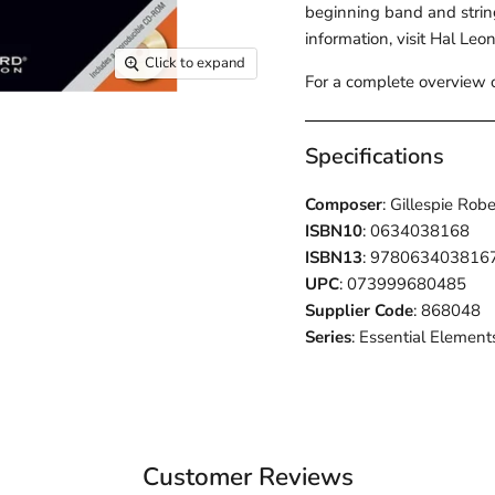
beginning band and strin
information, visit Hal Leo
Click to expand
For a complete overview o
Specifications
Composer
: Gillespie Rob
ISBN10
: 0634038168
ISBN13
: 978063403816
UPC
: 073999680485
Supplier Code
: 868048
Series
: Essential Elements
Customer Reviews